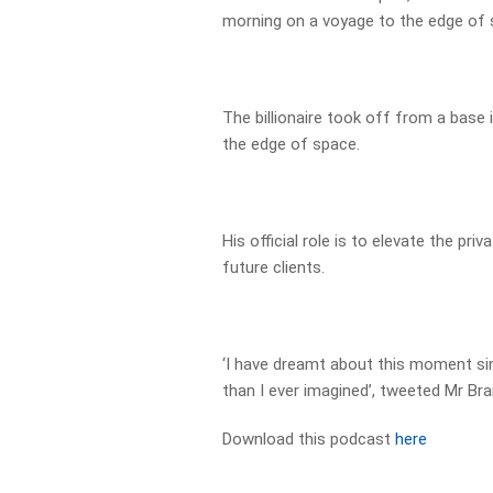
morning on a voyage to the edge of 
The billionaire took off from a base
the edge of space.
His official role is to elevate the pr
future clients.
‘I have dreamt about this moment sin
than I ever imagined’, tweeted Mr Bra
Download this podcast
here