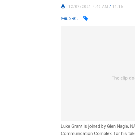
12/07/2021 4:46 AM
/
11:16
PHIL O'NEIL
Luke Grant is joined by Glen Nagle,
Communication Complex, for his take