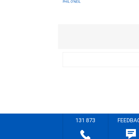
PHIL O'NEIL
131 873
FEEDBA