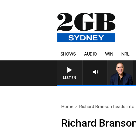
SHOWS
AUDIO
WIN
NRL
AUSTRALIA OVERNIGHT WITH PAT
LISTEN
Home
Richard Branson heads into
Richard Branson