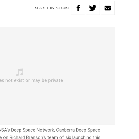
SHARE
THIS
PODCAST
 NASA’s Deep Space Network, Canberra Deep Space
 on Richard Branson’s team of six launching this