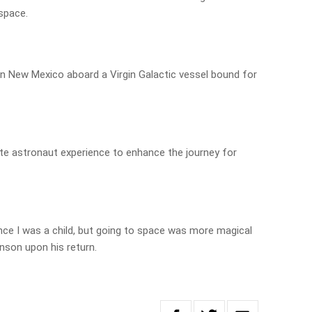
space.
 in New Mexico aboard a Virgin Galactic vessel bound for
ivate astronaut experience to enhance the journey for
ce I was a child, but going to space was more magical
nson upon his return.