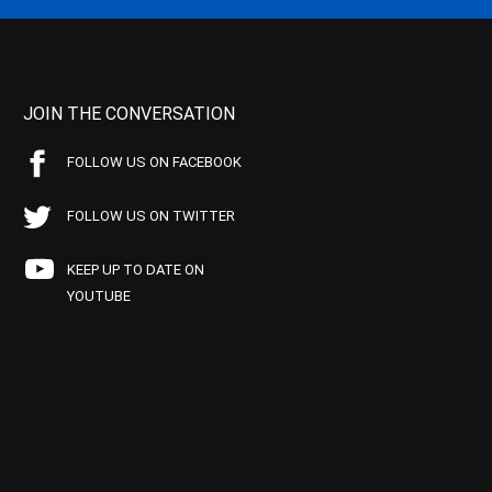
JOIN THE CONVERSATION
FOLLOW US ON FACEBOOK
FOLLOW US ON TWITTER
KEEP UP TO DATE ON
YOUTUBE