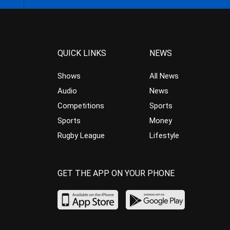
QUICK LINKS
NEWS
Shows
All News
Audio
News
Competitions
Sports
Sports
Money
Rugby League
Lifestyle
GET THE APP ON YOUR PHONE