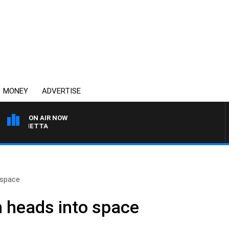
MONEY
ADVERTISE
ON AIR NOW
 PANETTA
 space
 heads into space