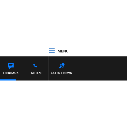
MENU
FEEDBACK
131 873
LATEST NEWS