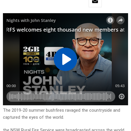
The 2019-20 summer bushfires ravaged the countryside and
captured the eyes of the world.
the NSW Rural Fire Service were broadcasted across the world