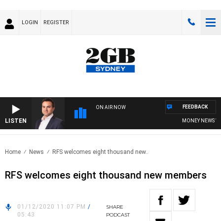
LOGIN
REGISTER
FEEDBACK
ON AIR NOW
LISTEN
MONEY NEWS WITH 
Home
News
RFS welcomes eight thousand new..
RFS welcomes eight thousand new members
01/12/2020 11:07 PM
/
SHARE
05:43
PODCAST