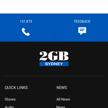
131 873
FEEDBACK
QUICK LINKS
NEWS
Shows
All News
Audio
News