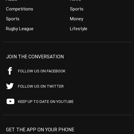
Competitions
Sports
Sports
Money
Rugby League
Lifestyle
JOIN THE CONVERSATION
FOLLOW US ON FACEBOOK
FOLLOW US ON TWITTER
KEEP UP TO DATE ON YOUTUBE
GET THE APP ON YOUR PHONE