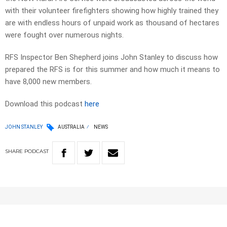
with their volunteer firefighters showing how highly trained they
are with endless hours of unpaid work as thousand of hectares
were fought over numerous nights.
RFS Inspector Ben Shepherd joins John Stanley to discuss how
prepared the RFS is for this summer and how much it means to
have 8,000 new members.
Download this podcast
here
JOHN STANLEY
AUSTRALIA
NEWS
SHARE
PODCAST