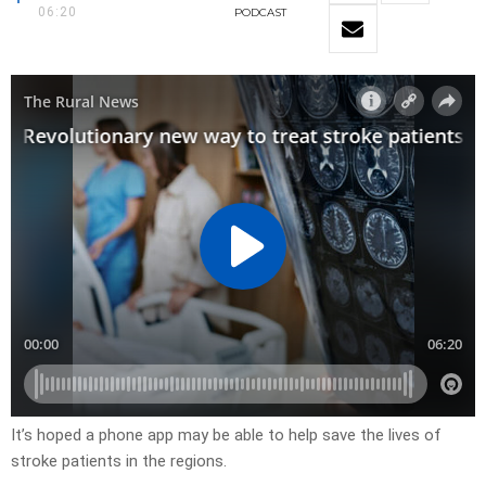
06:20
PODCAST
It’s hoped a phone app may be able to help save the lives of
stroke patients in the regions.