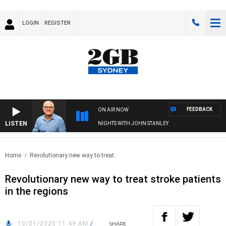
LOGIN
REGISTER
FEEDBACK
ON AIR NOW
LISTEN
NIGHTS WITH JOHN STANLEY
Home
Revolutionary new way to treat..
Revolutionary new way to treat stroke patients
in the regions
10/01/2025 11:49 AM
/
SHARE