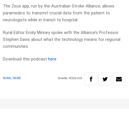
The Zeus app, run by the Australian Stroke Alliance, allows
paramedics to transmit crucial data from the patient to
neurologists while in transit to hospital.
Rural Editor Emily Minney spoke with the Alliance’s Professor
Stephen Davis about what the technology means for regional
communities.
Download this podcast
here
SHARE
PODCAST
RURAL NEWS