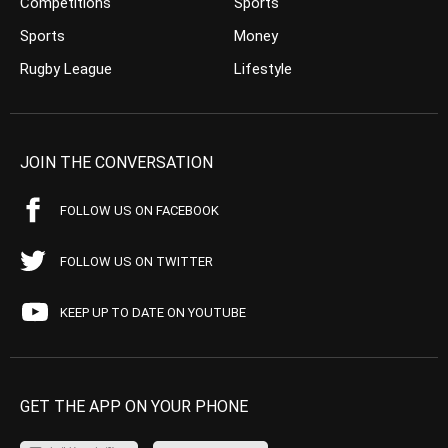
Competitions
Sports
Sports
Money
Rugby League
Lifestyle
JOIN THE CONVERSATION
FOLLOW US ON FACEBOOK
FOLLOW US ON TWITTER
KEEP UP TO DATE ON YOUTUBE
GET THE APP ON YOUR PHONE