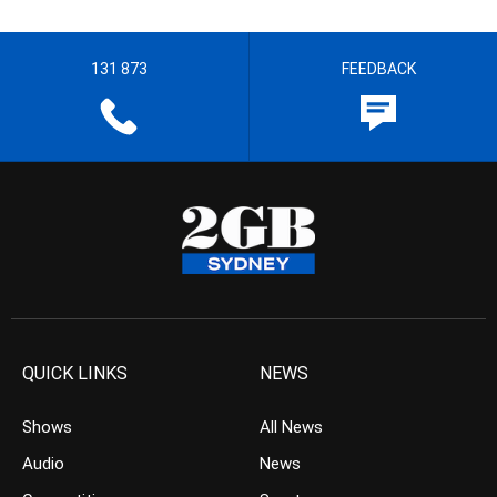
131 873
FEEDBACK
QUICK LINKS
NEWS
Shows
All News
Audio
News