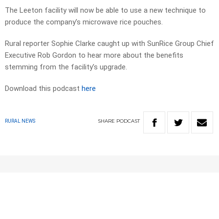
The Leeton facility will now be able to use a new technique to
produce the company’s microwave rice pouches.
Rural reporter Sophie Clarke caught up with SunRice Group Chief
Executive Rob Gordon to hear more about the benefits
stemming from the facility’s upgrade.
Download this podcast
here
SHARE
PODCAST
RURAL NEWS