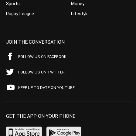
Sports
Money
Rugby League
Lifestyle
JOIN THE CONVERSATION
FOLLOW US ON FACEBOOK
FOLLOW US ON TWITTER
KEEP UP TO DATE ON YOUTUBE
GET THE APP ON YOUR PHONE