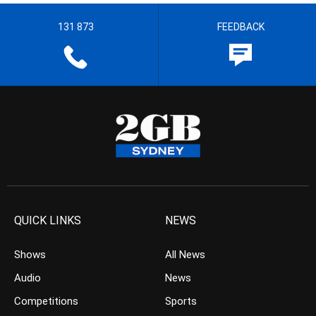
131 873
FEEDBACK
QUICK LINKS
NEWS
Shows
All News
Audio
News
Competitions
Sports