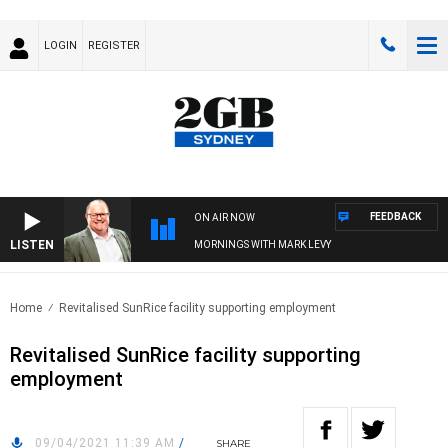
LOGIN
REGISTER
FEEDBACK
ON AIR NOW
LISTEN
MORNINGS WITH MARK LEVY
Home
Revitalised SunRice facility supporting employment
Revitalised SunRice facility supporting
employment
09/04/2021 11:39 AM
/
SHARE