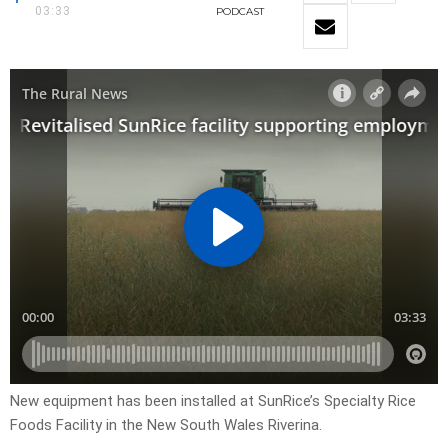
03:33
PODCAST
New equipment has been installed at SunRice’s Specialty Rice
Foods Facility in the New South Wales Riverina.