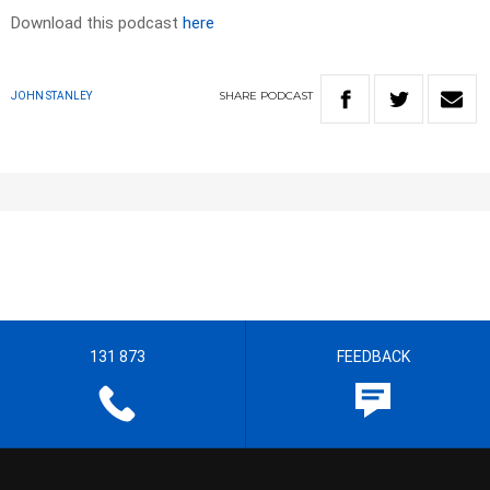
Download this podcast
here
SHARE
PODCAST
JOHN STANLEY
131 873
FEEDBACK