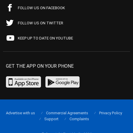
FOLLOW US ON FACEBOOK
FOLLOW US ON TWITTER
KEEP UP TO DATE ON YOUTUBE
GET THE APP ON YOUR PHONE
Advertise with us
Commercial Agreements
Privacy Policy
Support
Complaints