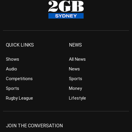
QUICK LINKS
NEWS
Shows
All News
Audio
News
Competitions
Sports
Sports
Money
Rugby League
Lifestyle
JOIN THE CONVERSATION