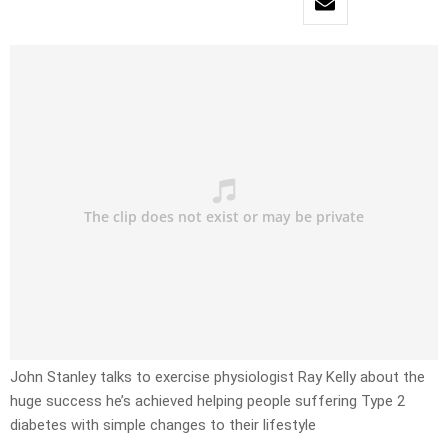
John Stanley talks to exercise physiologist Ray Kelly about the
huge success he’s achieved helping people suffering Type 2
diabetes with simple changes to their lifestyle