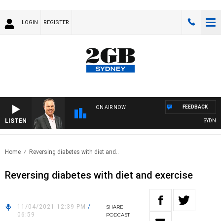
LOGIN
REGISTER
FEEDBACK
ON AIR NOW
LISTEN
SYDNEY 
Home
Reversing diabetes with diet and..
Reversing diabetes with diet and exercise
11/04/2021 12:39 PM
/
SHARE
06:59
PODCAST