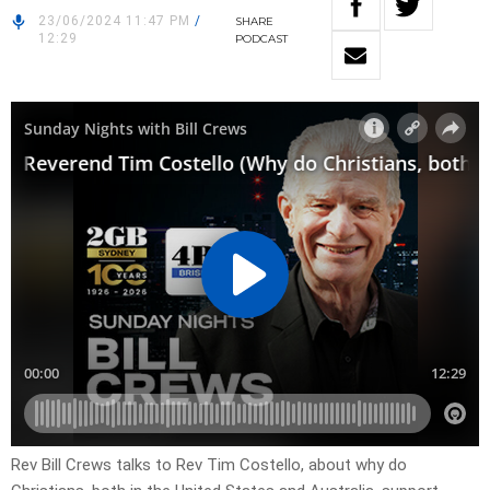
23/06/2024 11:47 PM
/
SHARE
12:29
PODCAST
Rev Bill Crews talks to Rev Tim Costello, about why do