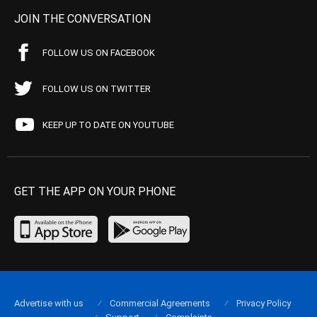
JOIN THE CONVERSATION
FOLLOW US ON FACEBOOK
FOLLOW US ON TWITTER
KEEP UP TO DATE ON YOUTUBE
GET THE APP ON YOUR PHONE
Advertise with us
Commercial Agreements
Privacy Policy