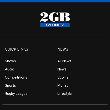
QUICK LINKS
NEWS
Shows
All News
Audio
News
Competitions
Sports
Sports
Money
Rugby League
Lifestyle