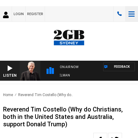
LOGIN
REGISTER
FEEDBACK
ON AIR NOW
LISTEN
HTS WITH BILL CREWS WITH SUSIE ELELMAN
Home
Reverend Tim Costello (Why do..
Reverend Tim Costello (Why do Christians,
both in the United States and Australia,
support Donald Trump)