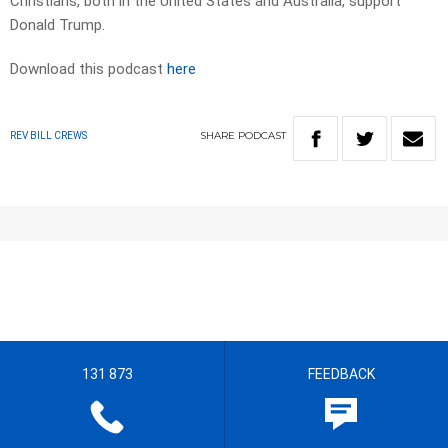
Christians, both in the United States and Australia, support
Donald Trump.
Download this podcast
here
SHARE
PODCAST
REV BILL CREWS
131 873
FEEDBACK