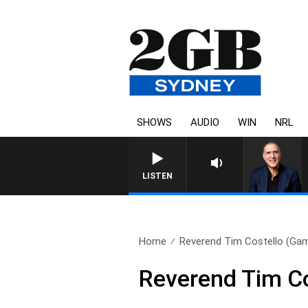
SHOWS
AUDIO
WIN
NRL
AUSTRALIA OVERNIGHT WITH PA
LISTEN
Home
Reverend Tim Costello (Gamb
Reverend Tim Co