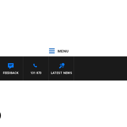
MENU
FEEDBACK
131 873
LATEST NEWS
)