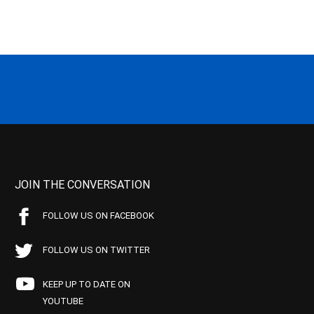
JOIN THE CONVERSATION
FOLLOW US ON FACEBOOK
FOLLOW US ON TWITTER
KEEP UP TO DATE ON
YOUTUBE