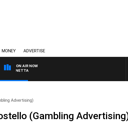
MONEY
ADVERTISE
ON AIR NOW
T PANETTA
ling Advertising)
stello (Gambling Advertising