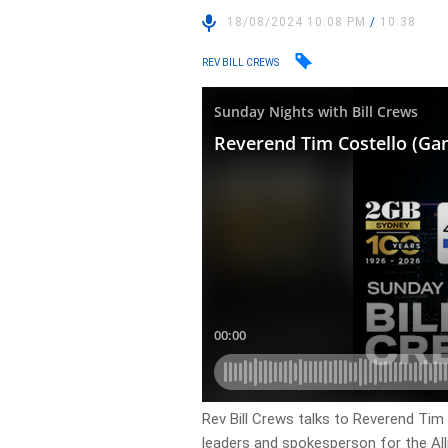
18/08/2024 10:08 PM
/
10:38
REV BILL CREWS
Rev Bill Crews talks to Reverend Ti
leaders and spokesperson for the Al