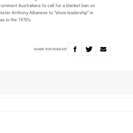
minent Australians to call for a blanket ban on
inister Anthony Albanese to “show leadership” in
s in the 1970’s.
SHARE
THIS
PODCAST