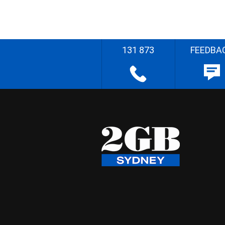
131 873
FEEDBA