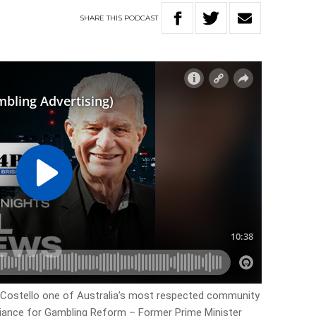
SHARE
THIS
PODCAST
m Costello one of Australia’s most respected community
liance for Gambling Reform – Former Prime Minister