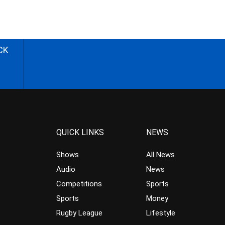
CK
QUICK LINKS
NEWS
Shows
All News
Audio
News
Competitions
Sports
Sports
Money
Rugby League
Lifestyle