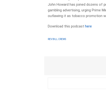
John Howard has joined dozens of pro
gambling advertising, urging Prime M
outlawing it as tobacco promotion wa
Download this podcast
here
REV BILL CREWS