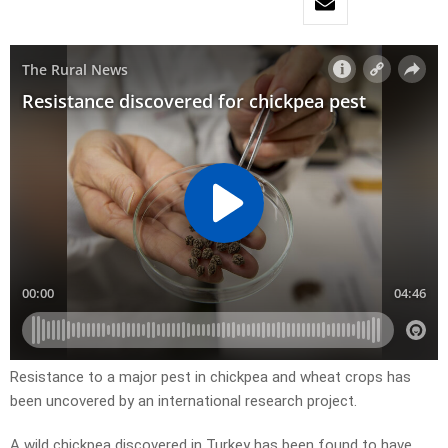
Resistance to a major pest in chickpea and wheat crops has
been uncovered by an international research project.
A wild chickpea discovered in Turkey has been found to have