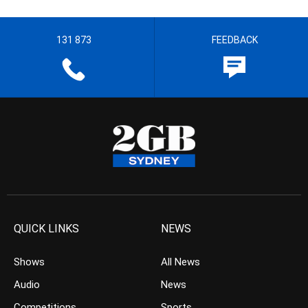
131 873
FEEDBACK
QUICK LINKS
NEWS
Shows
All News
Audio
News
Competitions
Sports