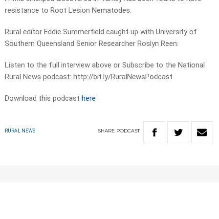
resistance to Root Lesion Nematodes.
Rural editor Eddie Summerfield caught up with University of
Southern Queensland Senior Researcher Roslyn Reen:
Listen to the full interview above or Subscribe to the National
Rural News podcast: http://bit.ly/RuralNewsPodcast
Download this podcast
here
SHARE
PODCAST
RURAL NEWS