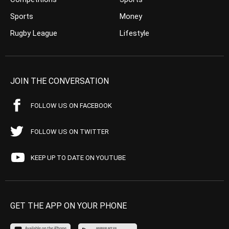
Sports
Money
Rugby League
Lifestyle
JOIN THE CONVERSATION
FOLLOW US ON FACEBOOK
FOLLOW US ON TWITTER
KEEP UP TO DATE ON YOUTUBE
GET THE APP ON YOUR PHONE