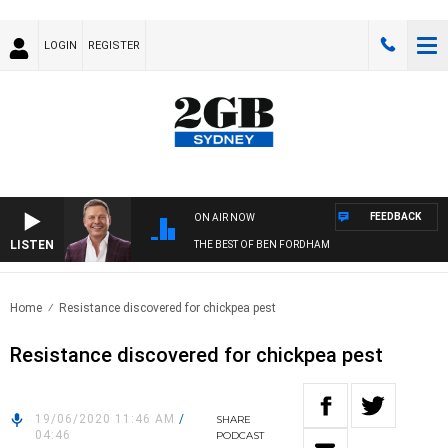
LOGIN
REGISTER
FEEDBACK
ON AIR NOW
LISTEN
THE BEST OF BEN FORDHAM
Home
Resistance discovered for chickpea pest
Resistance discovered for chickpea pest
19/06/2020 11:46 AM
/
SHARE
04:46
PODCAST