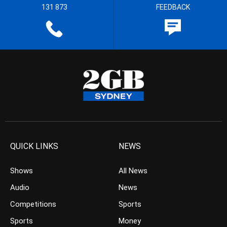
131 873
FEEDBACK
QUICK LINKS
NEWS
Shows
All News
Audio
News
Competitions
Sports
Sports
Money