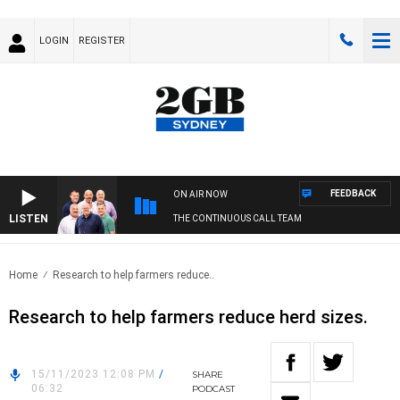
LOGIN
REGISTER
FEEDBACK
ON AIR NOW
LISTEN
THE CONTINUOUS CALL TEAM
Home
Research to help farmers reduce..
Research to help farmers reduce herd sizes.
15/11/2023 12:08 PM
/
SHARE
06:32
PODCAST