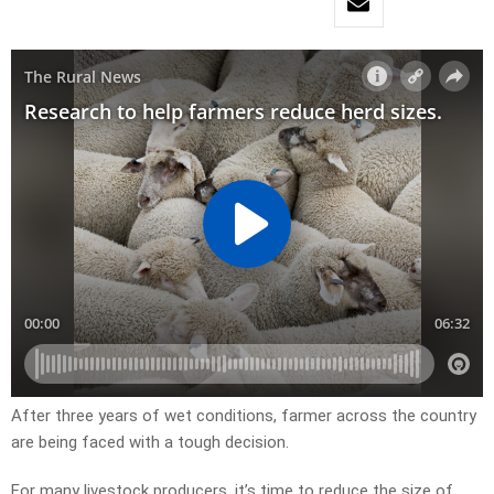
After three years of wet conditions, farmer across the country
are being faced with a tough decision.
For many livestock producers, it’s time to reduce the size of