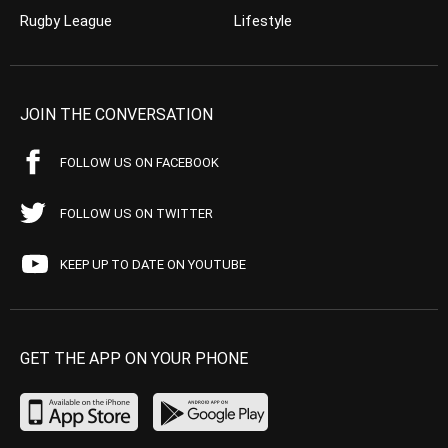
Rugby League
Lifestyle
JOIN THE CONVERSATION
FOLLOW US ON FACEBOOK
FOLLOW US ON TWITTER
KEEP UP TO DATE ON YOUTUBE
GET THE APP ON YOUR PHONE