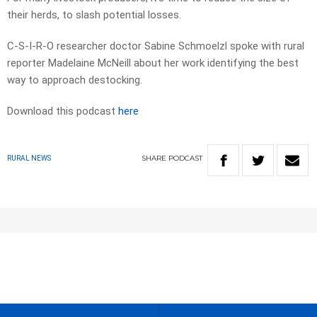
their herds, to slash potential losses.
C-S-I-R-O researcher doctor Sabine Schmoelzl spoke with rural
reporter Madelaine McNeill about her work identifying the best
way to approach destocking.
Download this podcast
here
SHARE
PODCAST
RURAL NEWS