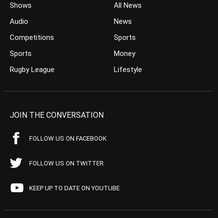
Shows
All News
Audio
News
Competitions
Sports
Sports
Money
Rugby League
Lifestyle
JOIN THE CONVERSATION
FOLLOW US ON FACEBOOK
FOLLOW US ON TWITTER
KEEP UP TO DATE ON YOUTUBE