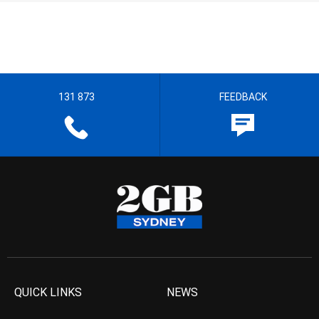
131 873
FEEDBACK
QUICK LINKS
NEWS