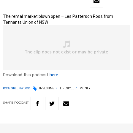
The rental market blown open – Les Patterson Ross from
Tennants Union of NSW
Download this podcast
here
ROSS GREENWOOD
INVESTING
LIFESTYLE
MONEY
SHARE
PODCAST