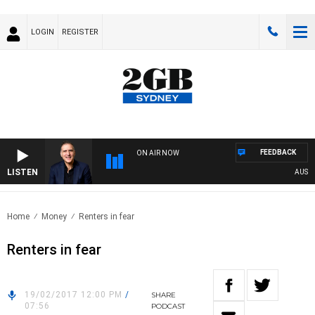
LOGIN
REGISTER
FEEDBACK
ON AIR NOW
LISTEN
AUSTRA
Home
Money
Renters in fear
Renters in fear
19/02/2017 12:00 PM
/
SHARE
07:56
PODCAST