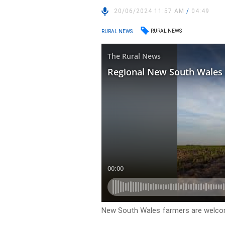
20/06/2024 11:57 AM
/
04:49
RURAL NEWS
RURAL NEWS
New South Wales farmers are welcom