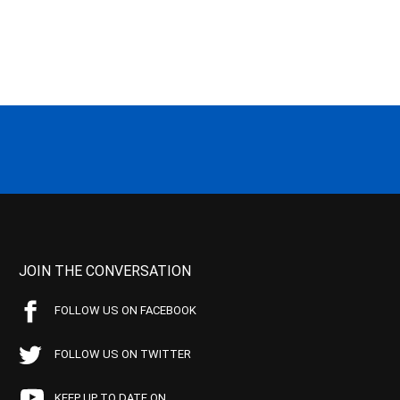
JOIN THE CONVERSATION
FOLLOW US ON FACEBOOK
FOLLOW US ON TWITTER
KEEP UP TO DATE ON