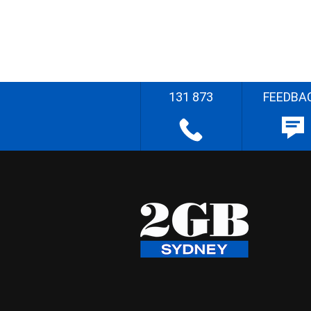
131 873
FEEDBA