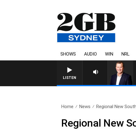
SHOWS
AUDIO
WIN
NRL
LIFE AND TECHNOLOGY WITH CHARLIE BROWN WITH 
LISTEN
Home
News
Regional New Sout
Regional New S