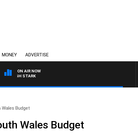
MONEY
ADVERTISE
ON AIR NOW
LEIGH STARK
h Wales Budget
outh Wales Budget