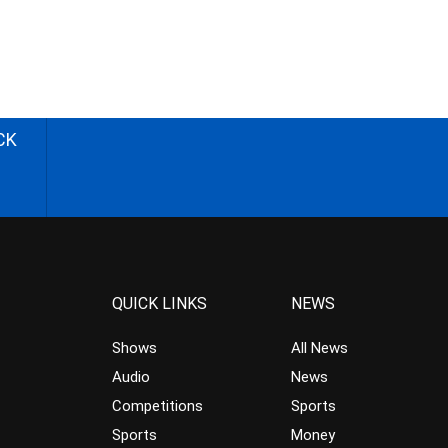
CK
QUICK LINKS
NEWS
Shows
All News
Audio
News
Competitions
Sports
Sports
Money