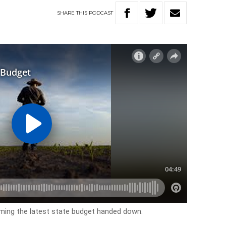
SHARE
THIS
PODCAST
ing the latest state budget handed down.