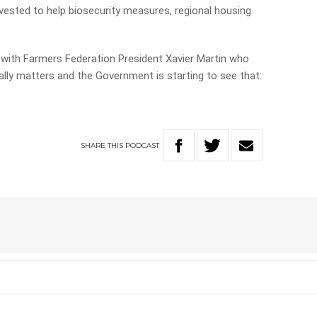
invested to help biosecurity measures, regional housing
 with Farmers Federation President Xavier Martin who
lly matters and the Government is starting to see that:
SHARE
THIS
PODCAST