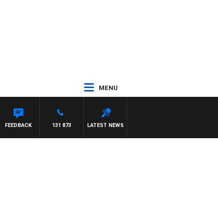
MENU
FEEDBACK
131 873
LATEST NEWS