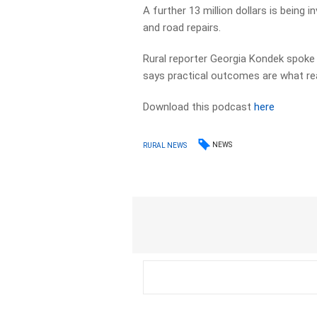
A further 13 million dollars is being 
and road repairs.
Rural reporter Georgia Kondek spoke
says practical outcomes are what rea
Download this podcast
here
NEWS
RURAL NEWS