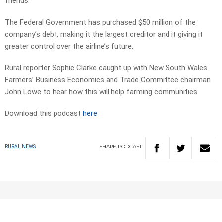
friends.
The Federal Government has purchased $50 million of the
company’s debt, making it the largest creditor and it giving it
greater control over the airline’s future.
Rural reporter Sophie Clarke caught up with New South Wales
Farmers’ Business Economics and Trade Committee chairman
John Lowe to hear how this will help farming communities.
Download this podcast
here
SHARE
PODCAST
RURAL NEWS