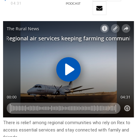
04:31
PODCAST
There is relief among regional communities who rely on Rex to
access essential services and stay connected with family and