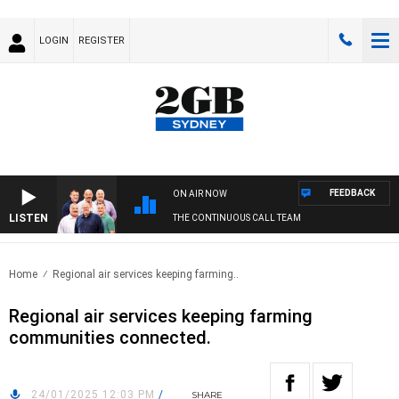
LOGIN
REGISTER
FEEDBACK
ON AIR NOW
LISTEN
THE CONTINUOUS CALL TEAM
Home
Regional air services keeping farming..
Regional air services keeping farming
communities connected.
24/01/2025 12:03 PM
/
SHARE