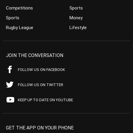
Competitions
Sports
Sports
Money
Rugby League
Lifestyle
JOIN THE CONVERSATION
FOLLOW US ON FACEBOOK
FOLLOW US ON TWITTER
KEEP UP TO DATE ON YOUTUBE
GET THE APP ON YOUR PHONE