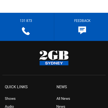
131 873
FEEDBACK
QUICK LINKS
NEWS
Shows
All News
Audio
News