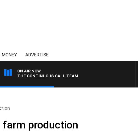
MONEY
ADVERTISE
ON AIR NOW
THE CONTINUOUS CALL TEAM
ction
 farm production