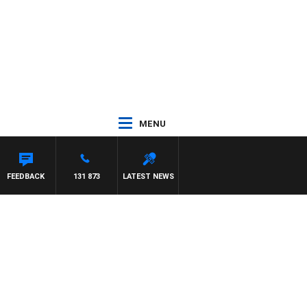
MENU
FEEDBACK
131 873
LATEST NEWS