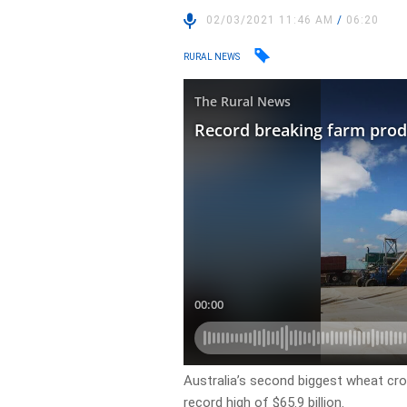
02/03/2021 11:46 AM
/
06:20
RURAL NEWS
Australia’s second biggest wheat cro
record high of $65.9 billion.