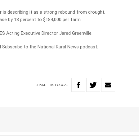
is describing it as a strong rebound from drought,
ase by 18 percent to $184,000 per farm.
S Acting Executive Director Jared Greenville.
nd Subscribe to the National Rural News podcast:
SHARE
THIS
PODCAST