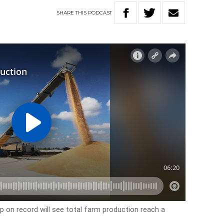
SHARE
THIS
PODCAST
p on record will see total farm production reach a