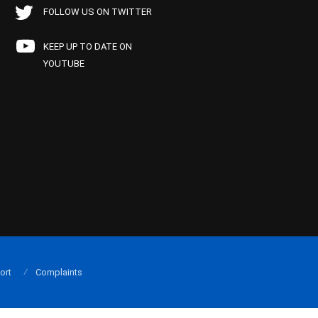
FOLLOW US ON TWITTER
KEEP UP TO DATE ON
YOUTUBE
ort
Complaints