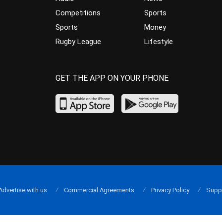
Competitions
Sports
Sports
Money
Rugby League
Lifestyle
GET THE APP ON YOUR PHONE
Advertise with us
Commercial Agreements
Privacy Policy
Supp