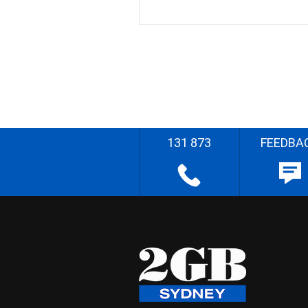
131 873
FEEDBA