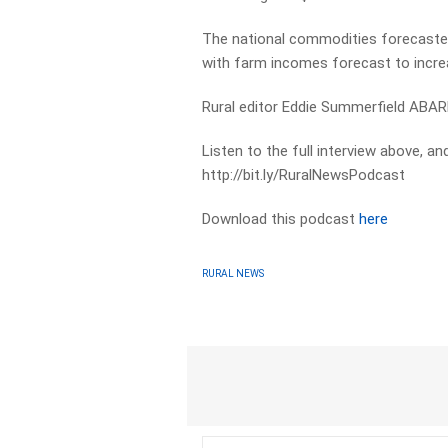
The national commodities forecaster 
with farm incomes forecast to incre
Rural editor Eddie Summerfield ABARE
Listen to the full interview above, a
http://bit.ly/RuralNewsPodcast
Download this podcast
here
RURAL NEWS