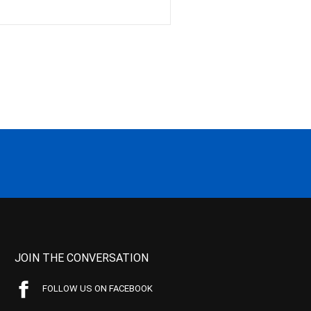
JOIN THE CONVERSATION
FOLLOW US ON FACEBOOK