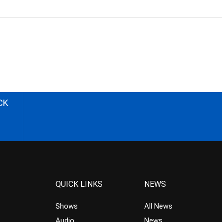
CK
QUICK LINKS
NEWS
Shows
All News
Audio
News