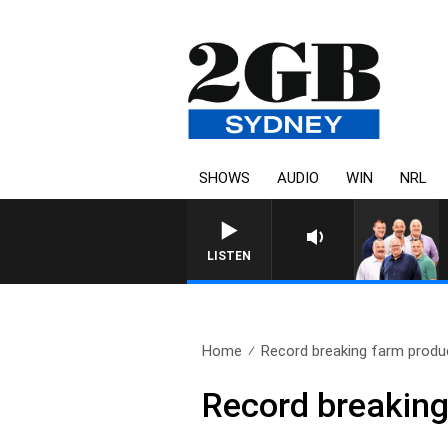
SHOWS
AUDIO
WIN
NRL
LISTEN
Home
Record breaking farm produ
Record breaking