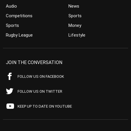
Audio
News
Competitions
Sports
Sports
Money
Rugby League
Lifestyle
JOIN THE CONVERSATION
FOLLOW US ON FACEBOOK
FOLLOW US ON TWITTER
KEEP UP TO DATE ON YOUTUBE