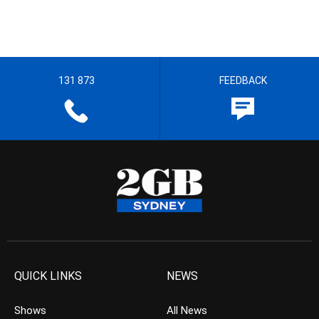
131 873
FEEDBACK
QUICK LINKS
NEWS
Shows
All News