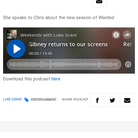
She speaks to Chris about the new season of
Wanted
Download this podcast
here
SHARE
PODCAST
LUKE GRANT
ENTERTAINMENT