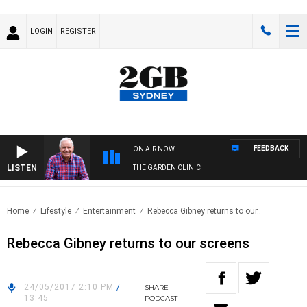
LOGIN
REGISTER
FEEDBACK
ON AIR NOW
LISTEN
THE GARDEN CLINIC
Home
Lifestyle
Entertainment
Rebecca Gibney returns to our..
Rebecca Gibney returns to our screens
24/05/2017 2:10 PM
/
SHARE
13:45
PODCAST