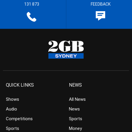
131 873
FEEDBACK
QUICK LINKS
NEWS
Shows
All News
Audio
News
Competitions
Sports
Sports
Money