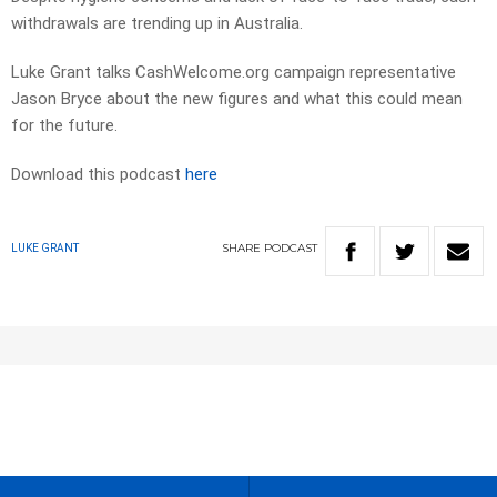
withdrawals are trending up in Australia.
Luke Grant talks CashWelcome.org campaign representative
Jason Bryce about the new figures and what this could mean
for the future.
Download this podcast
here
SHARE
PODCAST
LUKE GRANT