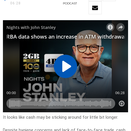
06:28
PODCAST
It looks like cash may be sticking around for little bit longer.
Despite hygiene concerns and lack of face-to-face trade, cash