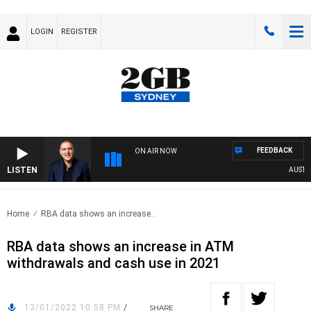
LOGIN
REGISTER
FEEDBACK
ON AIR NOW
LISTEN
AUSTRALI
Home
RBA data shows an increase..
RBA data shows an increase in ATM
withdrawals and cash use in 2021
13/01/2022 10:58 PM
/
SHARE