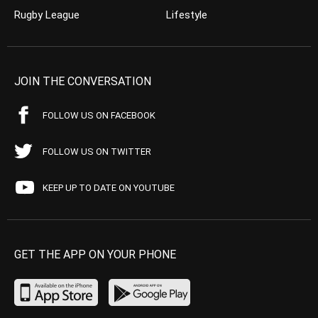
Rugby League
Lifestyle
JOIN THE CONVERSATION
FOLLOW US ON FACEBOOK
FOLLOW US ON TWITTER
KEEP UP TO DATE ON YOUTUBE
GET THE APP ON YOUR PHONE