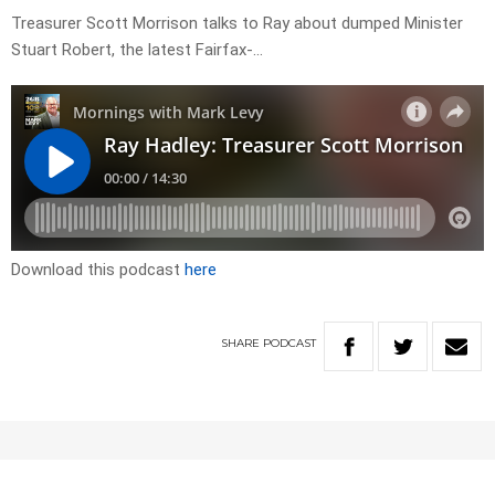
Treasurer Scott Morrison talks to Ray about dumped Minister
Stuart Robert, the latest Fairfax-…
Download this podcast
here
SHARE
PODCAST