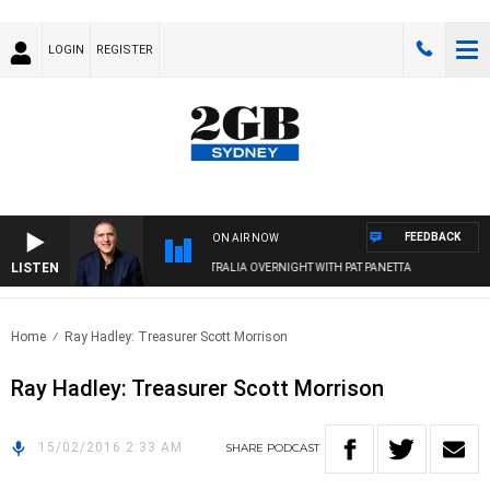
LOGIN
REGISTER
FEEDBACK
ON AIR NOW
LISTEN
AUSTRALIA OVERNIGHT WITH PAT PANETTA
Home
Ray Hadley: Treasurer Scott Morrison
Ray Hadley: Treasurer Scott Morrison
15/02/2016 2:33 AM
SHARE
PODCAST