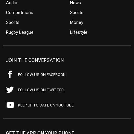
Audio
News
Competitions
Sports
Sports
Money
Rugby League
Lifestyle
JOIN THE CONVERSATION
FOLLOW US ON FACEBOOK
FOLLOW US ON TWITTER
KEEP UP TO DATE ON YOUTUBE
GET THE APP ON YOUR PHONE