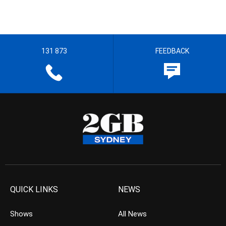
131 873
FEEDBACK
QUICK LINKS
NEWS
Shows
All News