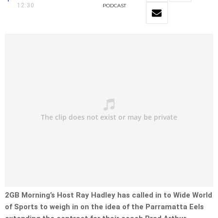
12:30
PODCAST
2GB Morning’s Host Ray Hadley has called in to Wide World
of Sports to weigh in on the idea of the Parramatta Eels