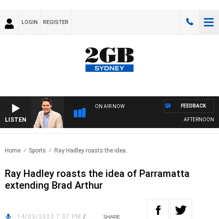
LOGIN
REGISTER
FEEDBACK
ON AIR NOW
LISTEN
AFTERNOONS WI
Home
Sports
Ray Hadley roasts the idea..
Ray Hadley roasts the idea of Parramatta
extending Brad Arthur
14/03/2023 7:07 PM
/
SHARE