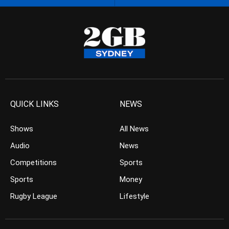
QUICK LINKS
NEWS
Shows
All News
Audio
News
Competitions
Sports
Sports
Money
Rugby League
Lifestyle