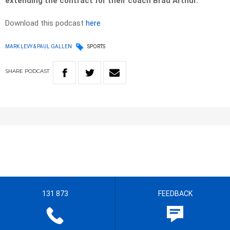
extending the contract for their coach Brad Arthur.
Download this podcast
here
MARK LEVY & PAUL GALLEN
SPORTS
SHARE
PODCAST
131 873
FEEDBACK