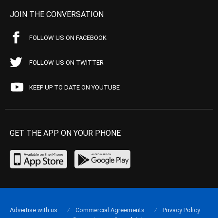
JOIN THE CONVERSATION
FOLLOW US ON FACEBOOK
FOLLOW US ON TWITTER
KEEP UP TO DATE ON YOUTUBE
GET THE APP ON YOUR PHONE
Advertise with us
Commercial Agreements
Privacy Policy