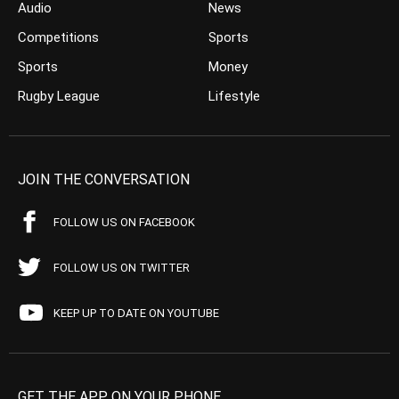
Audio
News
Competitions
Sports
Sports
Money
Rugby League
Lifestyle
JOIN THE CONVERSATION
FOLLOW US ON FACEBOOK
FOLLOW US ON TWITTER
KEEP UP TO DATE ON YOUTUBE
GET THE APP ON YOUR PHONE