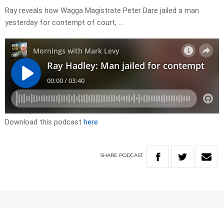
Ray reveals how Wagga Magistrate Peter Dare jailed a man
yesterday for contempt of court, …
Download this podcast
here
SHARE
PODCAST