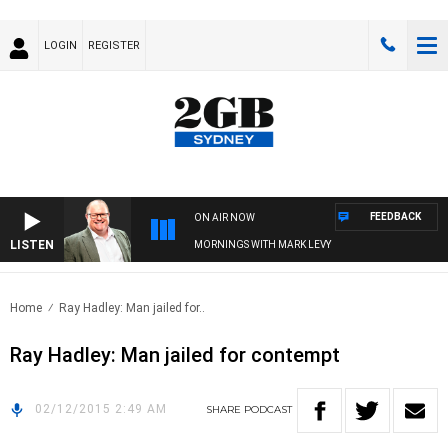
LOGIN
REGISTER
FEEDBACK
ON AIR NOW
LISTEN
MORNINGS WITH MARK LEVY
Home
Ray Hadley: Man jailed for..
Ray Hadley: Man jailed for contempt
02/12/2015 2:49 AM
SHARE
PODCAST