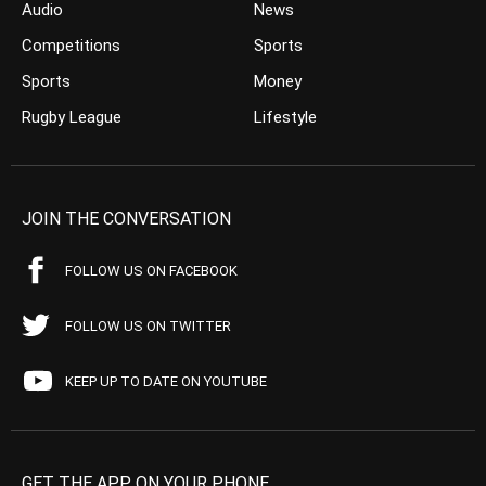
Audio
News
Competitions
Sports
Sports
Money
Rugby League
Lifestyle
JOIN THE CONVERSATION
FOLLOW US ON FACEBOOK
FOLLOW US ON TWITTER
KEEP UP TO DATE ON YOUTUBE
GET THE APP ON YOUR PHONE