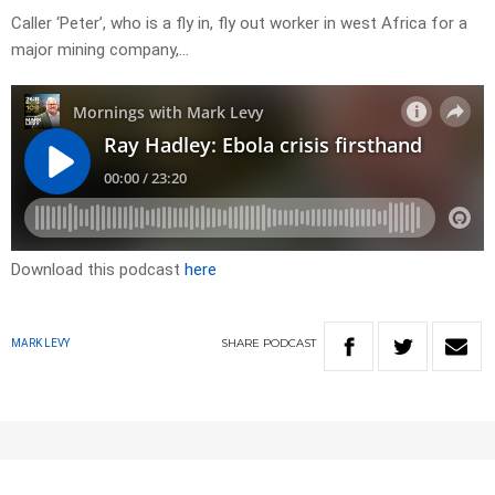
Caller ‘Peter’, who is a fly in, fly out worker in west Africa for a
major mining company,…
Download this podcast
here
SHARE
PODCAST
MARK LEVY