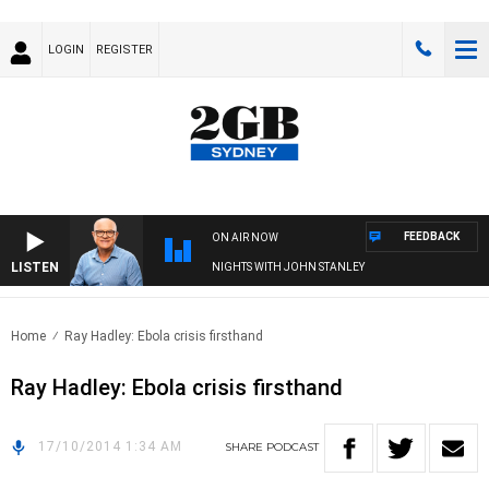
LOGIN
REGISTER
FEEDBACK
ON AIR NOW
LISTEN
NIGHTS WITH JOHN STANLEY
Home
Ray Hadley: Ebola crisis firsthand
Ray Hadley: Ebola crisis firsthand
17/10/2014 1:34 AM
SHARE
PODCAST