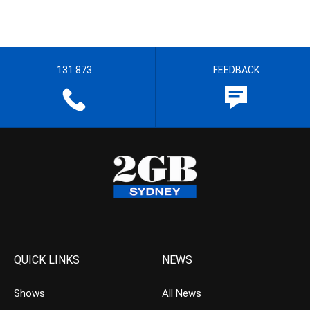
131 873
FEEDBACK
QUICK LINKS
NEWS
Shows
All News