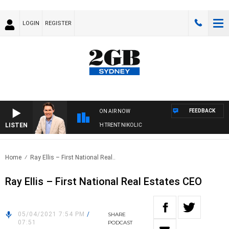
LOGIN
REGISTER
FEEDBACK
ON AIR NOW
LISTEN
RNOONS WITH MICHAEL MCLAREN WITH TRENT NIKOLIC
Home
Ray Ellis – First National Real..
Ray Ellis – First National Real Estates CEO
05/04/2021 7:54 PM
/
SHARE
07:51
PODCAST