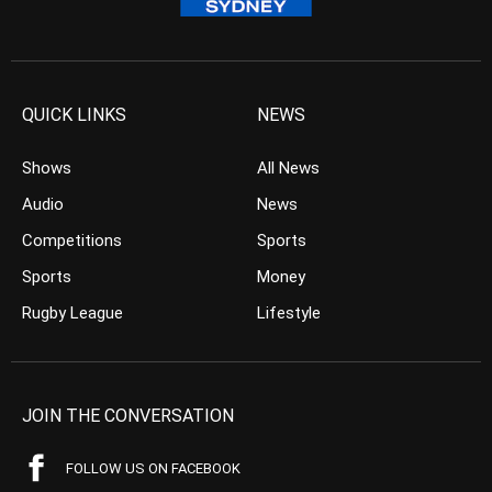
QUICK LINKS
NEWS
Shows
All News
Audio
News
Competitions
Sports
Sports
Money
Rugby League
Lifestyle
JOIN THE CONVERSATION
FOLLOW US ON FACEBOOK