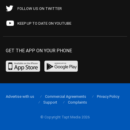
FOLLOW US ON TWITTER
KEEP UP TO DATE ON YOUTUBE
GET THE APP ON YOUR PHONE
Advertise with us
Commercial Agreements
Privacy Policy
Support
Complaints
© Copyright Tapt Media 2026