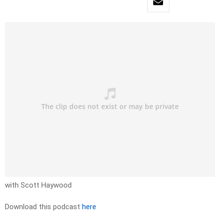
with Scott Haywood
Download this podcast
here