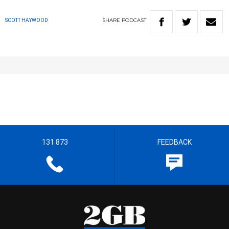
SHARE
PODCAST
SCOTT HAYWOOD
131 873
FEEDBACK