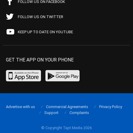
FOLLOW US ON FACEBOOK
FOLLOW US ON TWITTER
KEEP UP TO DATE ON YOUTUBE
GET THE APP ON YOUR PHONE
Advertise with us
Commercial Agreements
Privacy Policy
Support
Complaints
© Copyright Tapt Media 2026