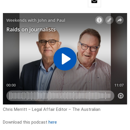
Chris Merritt – Legal Affair Editor – The Australian
Download this podcast
here