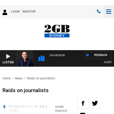
LOGIN
REGISTER
FEEDBACK
ON AIR NOW
LISTEN
AUSTRALIA
Home
News
Raids on journalists
Raids on journalists
09/06/2019 11:45 AM
/
SHARE
11:07
PODCAST