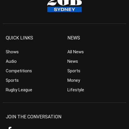
QUICK LINKS
NEWS
Shows
All News
Audio
News
Competitions
Sports
Sports
Money
Rugby League
Lifestyle
JOIN THE CONVERSATION