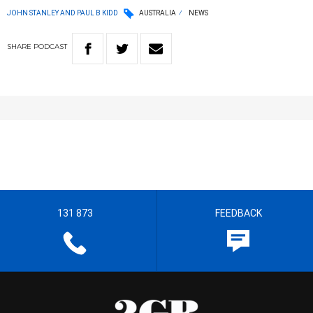
JOHN STANLEY AND PAUL B KIDD
AUSTRALIA
NEWS
SHARE
PODCAST
131 873
FEEDBACK