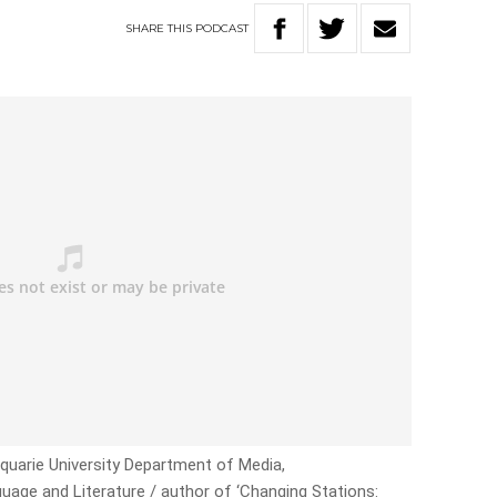
SHARE
THIS
PODCAST
quarie University Department of Media,
age and Literature / author of ‘Changing Stations: