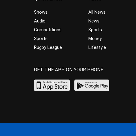
Shows
All News
Audio
News
Competitions
Sports
Sports
Money
Rugby League
Lifestyle
GET THE APP ON YOUR PHONE