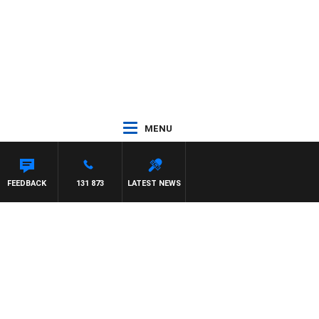
MENU
FEEDBACK
131 873
LATEST NEWS