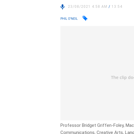
23/08/2021 4:58 AM
/
13:54
PHIL O'NEIL
Professor Bridget Griffen-Foley, Mac
Communications, Creative Arts, Langu