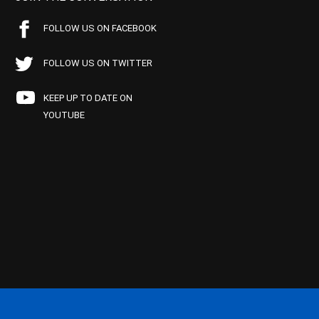
FOLLOW US ON FACEBOOK
FOLLOW US ON TWITTER
KEEP UP TO DATE ON
YOUTUBE