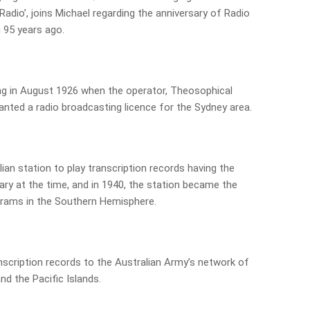
adio’, joins Michael regarding the anniversary of Radio
95 years ago.
 in August 1926 when the operator, Theosophical
anted a radio broadcasting licence for the Sydney area.
ian station to play transcription records having the
rary at the time, and in 1940, the station became the
grams in the Southern Hemisphere.
anscription records to the Australian Army’s network of
d the Pacific Islands.