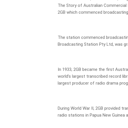
The Story of Australian Commercial R
2GB which commenced broadcasting 
The station commenced broadcasting
Broadcasting Station Pty Ltd, was gr
In 1933, 2GB became the first Austral
world’s largest transcribed record lib
largest producer of radio drama pro
During World War II, 2GB provided tr
radio stations in Papua New Guinea an