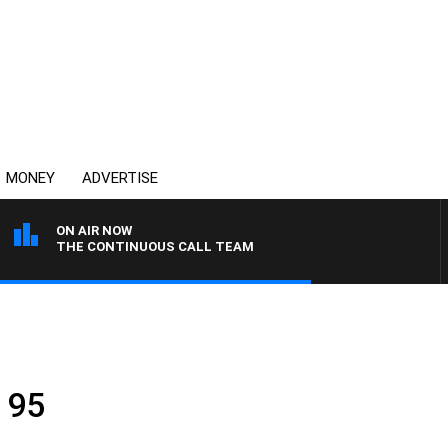
MONEY
ADVERTISE
ON AIR NOW
THE CONTINUOUS CALL TEAM
 95