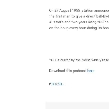
On 27 August 1955, station announce
the first man to give a direct ball-by
Australia and two years later, 2GB be
on the hour, every hour during its br
2GB is currently the most widely list
Download this podcast
here
PHIL O'NEIL