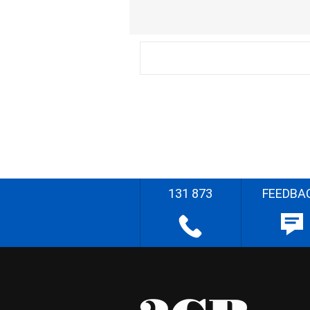
131 873
FEEDBA