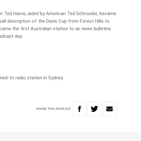
r Ted Harris, aided by American Ted Schroeder, became
-ball description of the Davis Cup from Forest Hills to
came the first Australian station to air news bulletins
oadcast day.
ened-to radio station in Sydney.
SHARE
THIS
PODCAST