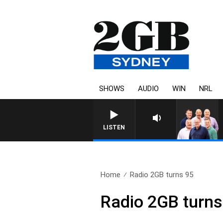
SHOWS
AUDIO
WIN
NRL
LISTEN
Home
Radio 2GB turns 95
Radio 2GB turns