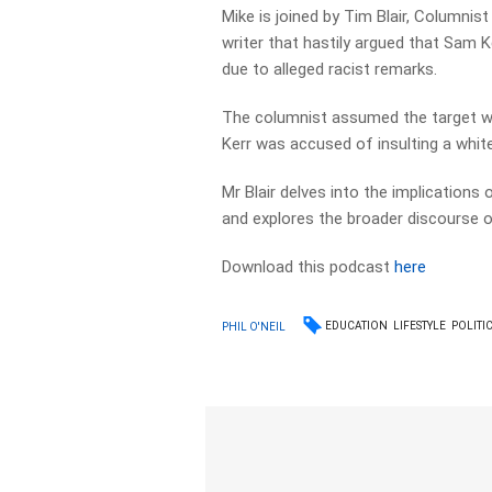
Mike is joined by Tim Blair, Columnis
writer that hastily argued that Sam K
due to alleged racist remarks.
The columnist assumed the target w
Kerr was accused of insulting a white 
Mr Blair delves into the implications o
and explores the broader discourse on
Download this podcast
here
EDUCATION
LIFESTYLE
POLITI
PHIL O'NEIL