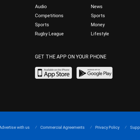
Audio
News
Competitions
Sports
Sports
Money
Rugby League
Lifestyle
GET THE APP ON YOUR PHONE
Advertise with us
Commercial Agreements
Privacy Policy
Supp