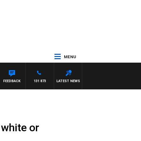
MENU
FEEDBACK
131 873
LATEST NEWS
 white or