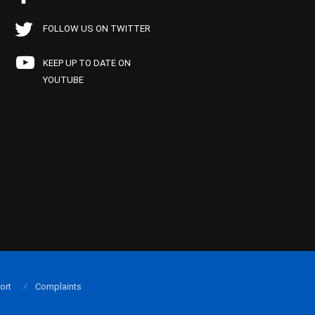
FOLLOW US ON TWITTER
KEEP UP TO DATE ON
YOUTUBE
ort
Complaints