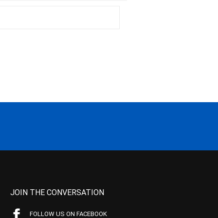
JOIN THE CONVERSATION
FOLLOW US ON FACEBOOK