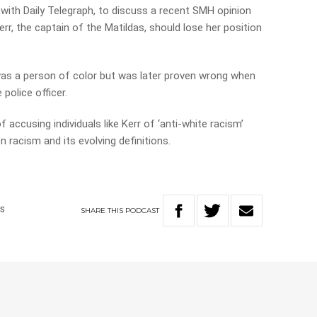
t with Daily Telegraph, to discuss a recent SMH opinion
err, the captain of the Matildas, should lose her position
as a person of color but was later proven wrong when
police officer.
f accusing individuals like Kerr of ‘anti-white racism’
 racism and its evolving definitions.
SHARE
THIS
PODCAST
CS