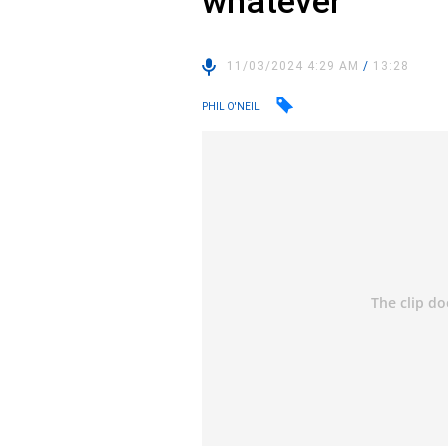
whatever
11/03/2024 4:29 AM
/
13:28
PHIL O'NEIL