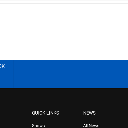
CK
QUICK LINKS
NEWS
Shows
All News