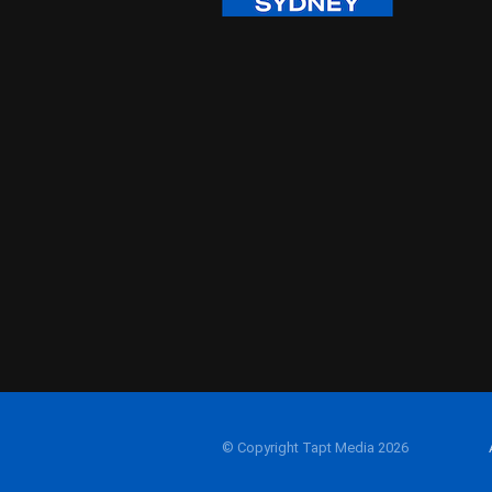
© Copyright Tapt Media 2026