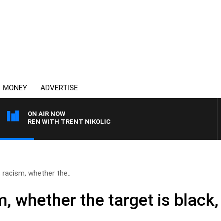
MONEY
ADVERTISE
ON AIR NOW
CLAREN WITH TRENT NIKOLIC
 racism, whether the..
, whether the target is black,