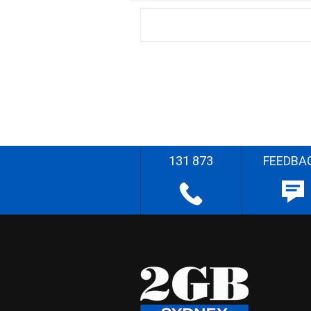
131 873
FEEDBA