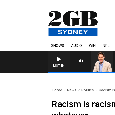
SHOWS
AUDIO
WIN
NRL
AFTERNOONS WITH MICHAEL M
LISTEN
Home
News
Politics
Racism is
Racism is racism