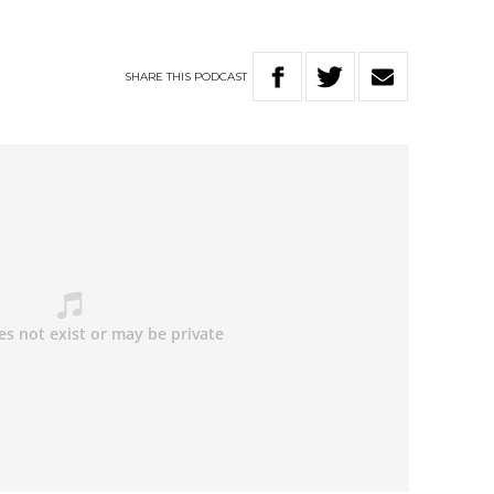
SHARE
THIS
PODCAST