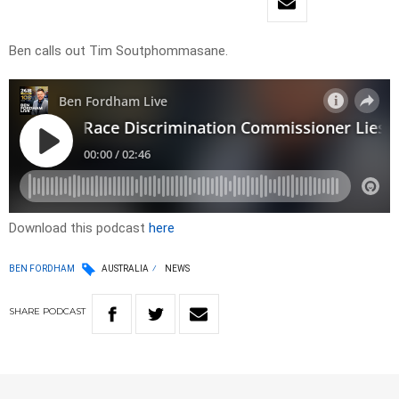
Ben calls out Tim Soutphommasane.
Download this podcast
here
BEN FORDHAM
AUSTRALIA
NEWS
SHARE
PODCAST