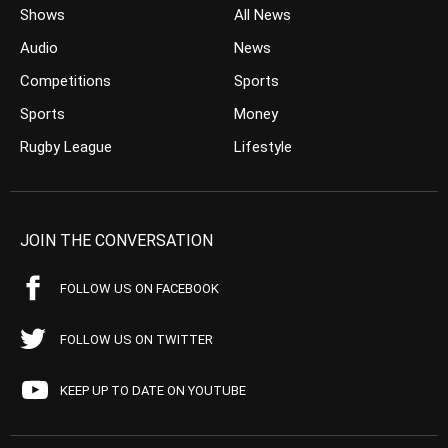
Shows
All News
Audio
News
Competitions
Sports
Sports
Money
Rugby League
Lifestyle
JOIN THE CONVERSATION
FOLLOW US ON FACEBOOK
FOLLOW US ON TWITTER
KEEP UP TO DATE ON YOUTUBE