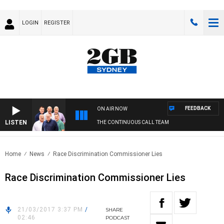
LOGIN
REGISTER
FEEDBACK
ON AIR NOW
LISTEN
THE CONTINUOUS CALL TEAM
Home
News
Race Discrimination Commissioner Lies
Race Discrimination Commissioner Lies
21/03/2017 3:37 PM
/
SHARE
02:46
PODCAST