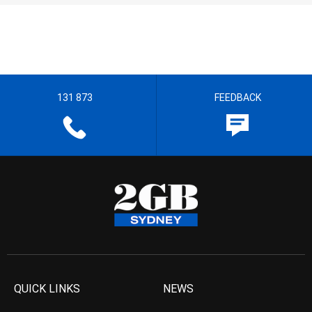
131 873
FEEDBACK
QUICK LINKS
NEWS