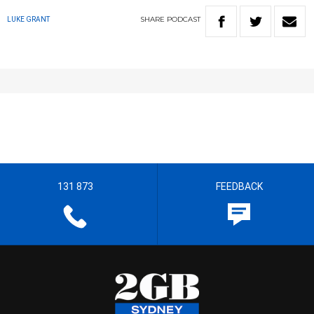
SHARE
PODCAST
LUKE GRANT
131 873
FEEDBACK