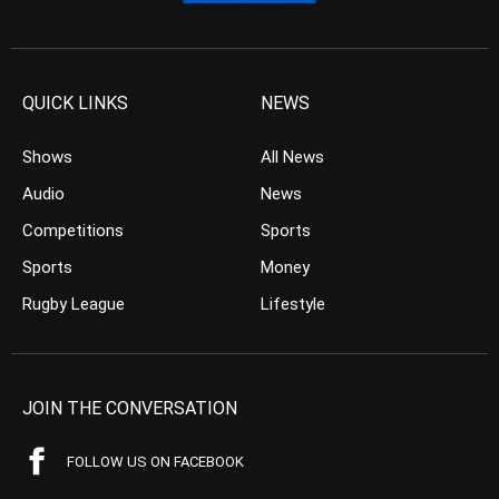
QUICK LINKS
NEWS
Shows
All News
Audio
News
Competitions
Sports
Sports
Money
Rugby League
Lifestyle
JOIN THE CONVERSATION
FOLLOW US ON FACEBOOK