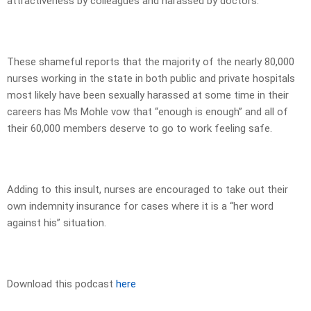
attractiveness by colleagues and harassed by doctors.
These shameful reports that the majority of the nearly 80,000
nurses working in the state in both public and private hospitals
most likely have been sexually harassed at some time in their
careers has Ms Mohle vow that “enough is enough” and all of
their 60,000 members deserve to go to work feeling safe.
Adding to this insult, nurses are encouraged to take out their
own indemnity insurance for cases where it is a “her word
against his” situation.
Download this podcast
here