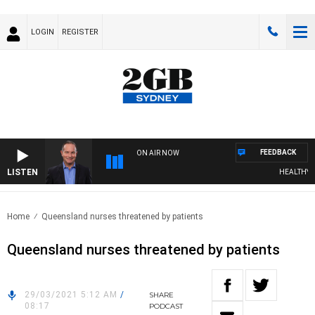
LOGIN
REGISTER
FEEDBACK
ON AIR NOW
LISTEN
HEALTHY LIV
Home
Queensland nurses threatened by patients
Queensland nurses threatened by patients
29/03/2021 5:12 AM
/
SHARE
08:17
PODCAST