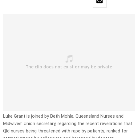
Luke Grant is joined by Beth Mohle, Queensland Nurses and
Midwives’ Union secretary, regarding the recent revelations that
Qld nurses being threatened with rape by patients, ranked for