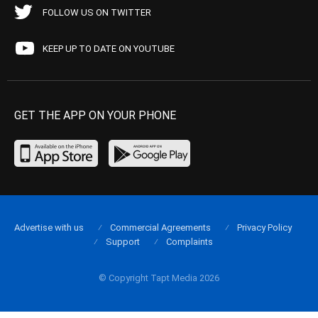
FOLLOW US ON TWITTER
KEEP UP TO DATE ON YOUTUBE
GET THE APP ON YOUR PHONE
Advertise with us
Commercial Agreements
Privacy Policy
Support
Complaints
© Copyright Tapt Media 2026