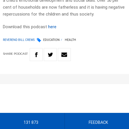
a child’s emotional development and social skills. Over 50 per
cent of households are now fatherless and it is having negative
repercussions for the children and thus society.
Download this podcast
here
REVEREND BILL CREWS
EDUCATION
HEALTH
SHARE
PODCAST
131 873
FEEDBACK