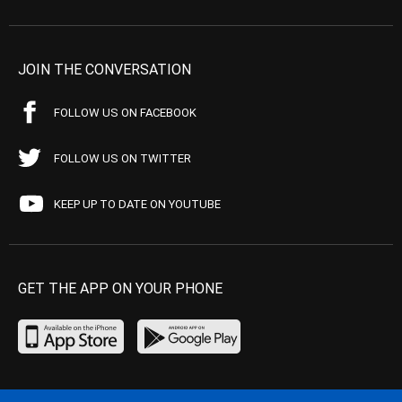
JOIN THE CONVERSATION
FOLLOW US ON FACEBOOK
FOLLOW US ON TWITTER
KEEP UP TO DATE ON YOUTUBE
GET THE APP ON YOUR PHONE