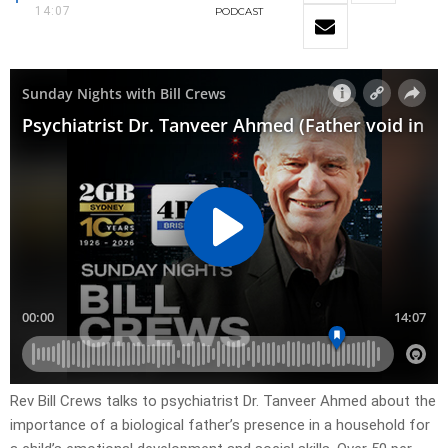
14:07
PODCAST
Rev Bill Crews talks to psychiatrist Dr. Tanveer Ahmed about the
importance of a biological father’s presence in a household for