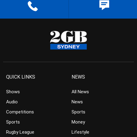
QUICK LINKS
NEWS
Shows
All News
Audio
News
Competitions
Sports
Sports
Money
Rugby League
Lifestyle