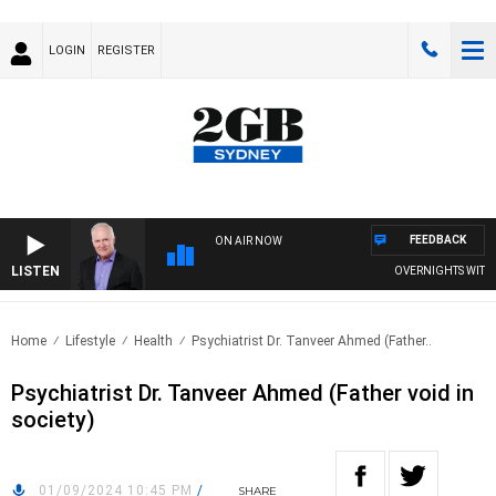
LOGIN
REGISTER
FEEDBACK
ON AIR NOW
LISTEN
OVERNIGHTS WITH MI
Home
Lifestyle
Health
Psychiatrist Dr. Tanveer Ahmed (Father..
Psychiatrist Dr. Tanveer Ahmed (Father void in
society)
01/09/2024 10:45 PM
/
SHARE