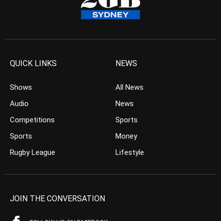
QUICK LINKS
NEWS
Shows
All News
Audio
News
Competitions
Sports
Sports
Money
Rugby League
Lifestyle
JOIN THE CONVERSATION