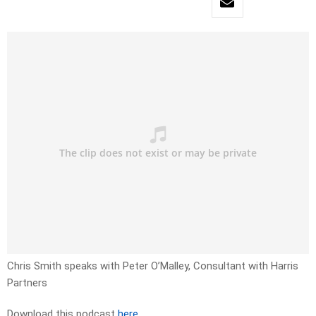
Chris Smith speaks with Peter O’Malley, Consultant with Harris
Partners
Download this podcast
here