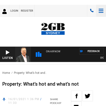
LOGIN
REGISTER
FEEDBACK
ON AIR NOW
LISTEN
SYDNEY
Home
Property: What’s hot and..
Property: What’s hot and what’s not
16/01/2021 1:36 PM
/
SHARE
11:33
PODCAST