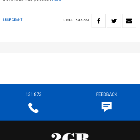
SHARE
PODCAST
LUKE GRANT
131 873
FEEDBACK