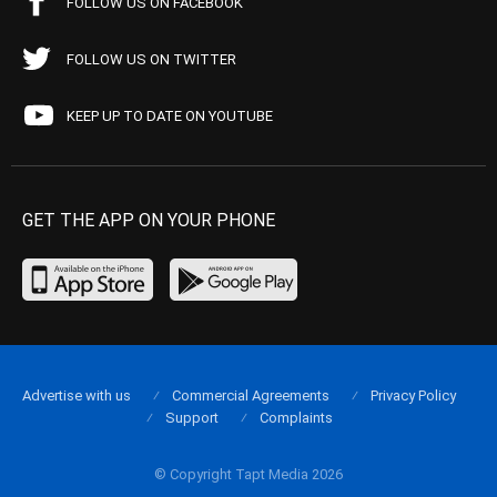
FOLLOW US ON FACEBOOK
FOLLOW US ON TWITTER
KEEP UP TO DATE ON YOUTUBE
GET THE APP ON YOUR PHONE
Advertise with us
Commercial Agreements
Privacy Policy
Support
Complaints
© Copyright Tapt Media 2026