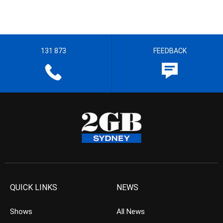
131 873
FEEDBACK
QUICK LINKS
NEWS
Shows
All News