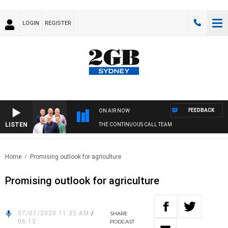
LOGIN
REGISTER
FEEDBACK
ON AIR NOW
LISTEN
THE CONTINUOUS CALL TEAM
Home
Promising outlook for agriculture
Promising outlook for agriculture
07/07/2020 11:35 AM
/
SHARE
06:12
PODCAST