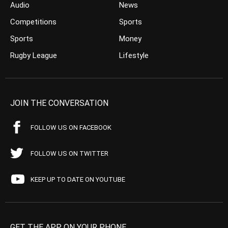
Audio
News
Competitions
Sports
Sports
Money
Rugby League
Lifestyle
JOIN THE CONVERSATION
FOLLOW US ON FACEBOOK
FOLLOW US ON TWITTER
KEEP UP TO DATE ON YOUTUBE
GET THE APP ON YOUR PHONE