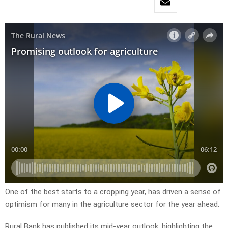
One of the best starts to a cropping year, has driven a sense of
optimism for many in the agriculture sector for the year ahead.
Rural Bank has published its mid-year outlook, highlighting the