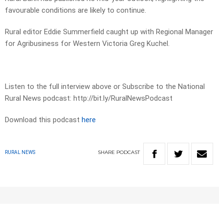
favourable conditions are likely to continue.
Rural editor Eddie Summerfield caught up with Regional Manager
for Agribusiness for Western Victoria Greg Kuchel.
Listen to the full interview above or Subscribe to the National
Rural News podcast: http://bit.ly/RuralNewsPodcast
Download this podcast
here
SHARE
PODCAST
RURAL NEWS