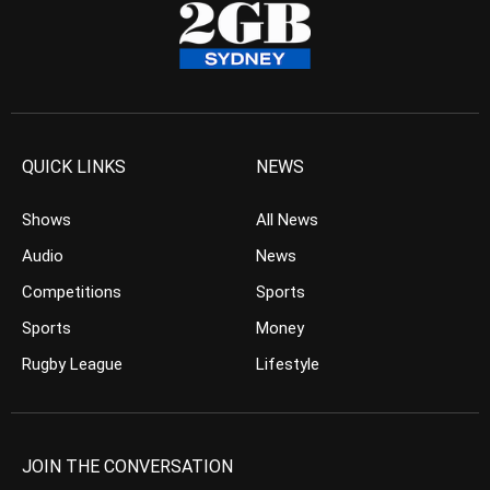
QUICK LINKS
NEWS
Shows
All News
Audio
News
Competitions
Sports
Sports
Money
Rugby League
Lifestyle
JOIN THE CONVERSATION