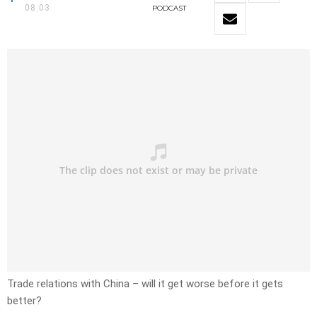
08:03
PODCAST
Trade relations with China – will it get worse before it gets
better?