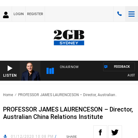
LOGIN
REGISTER
FEEDBACK
ON AIR NOW
LISTEN
AUSTRAL
Home
PROFESSOR JAMES LAURENCESON – Director, Australian..
PROFESSOR JAMES LAURENCESON – Director,
Australian China Relations Institute
01/12/2020 10:08 PM
/
SHARE