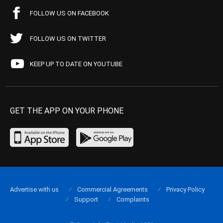
FOLLOW US ON FACEBOOK
FOLLOW US ON TWITTER
KEEP UP TO DATE ON YOUTUBE
GET THE APP ON YOUR PHONE
Advertise with us
Commercial Agreements
Privacy Policy
Support
Complaints