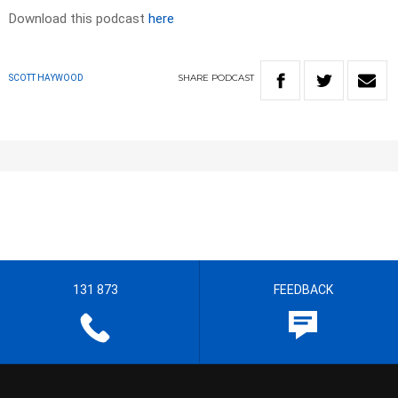
Download this podcast
here
SHARE
PODCAST
SCOTT HAYWOOD
131 873
FEEDBACK