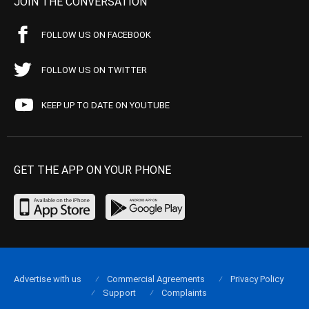
JOIN THE CONVERSATION
FOLLOW US ON FACEBOOK
FOLLOW US ON TWITTER
KEEP UP TO DATE ON YOUTUBE
GET THE APP ON YOUR PHONE
Advertise with us
Commercial Agreements
Privacy Policy
Support
Complaints