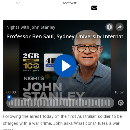
10:57
PODCAST
Following the arrest today of the first Australian soldier to be
charged with a war crime, John asks What constitutes a war