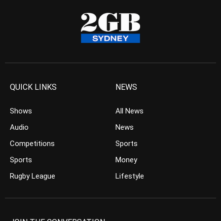
QUICK LINKS
NEWS
Shows
All News
Audio
News
Competitions
Sports
Sports
Money
Rugby League
Lifestyle