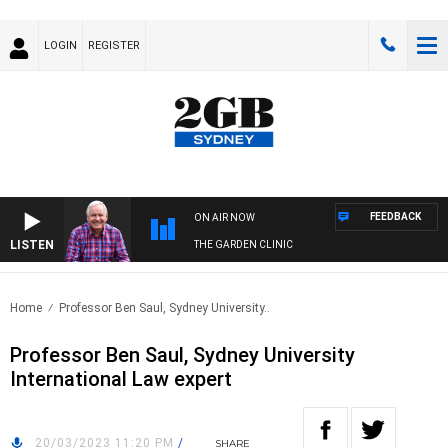
LOGIN
REGISTER
FEEDBACK
ON AIR NOW
LISTEN
THE GARDEN CLINIC
Home
Professor Ben Saul, Sydney University..
Professor Ben Saul, Sydney University
International Law expert
20/03/2023 11:20 PM
/
SHARE