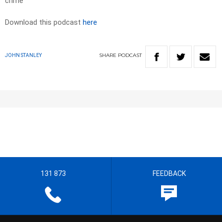
crime
Download this podcast
here
SHARE
PODCAST
JOHN STANLEY
131 873
FEEDBACK