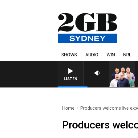
SHOWS
AUDIO
WIN
NRL
LISTEN
Home
Producers welcome live expor
Producers welco