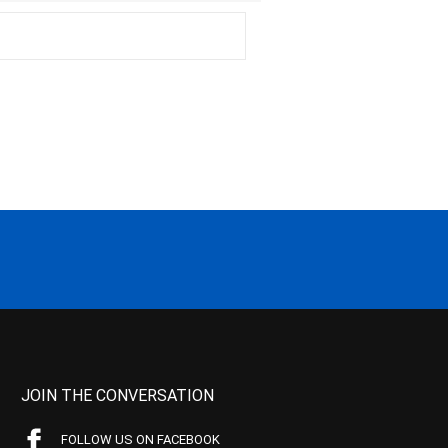
JOIN THE CONVERSATION
FOLLOW US ON FACEBOOK