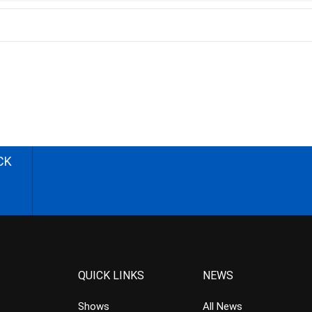
CK
QUICK LINKS
NEWS
Shows
All News