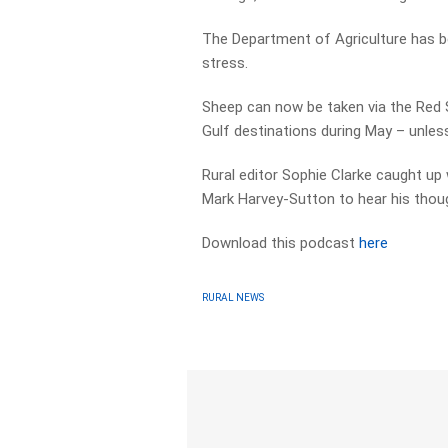
The Department of Agriculture has b
stress.
Sheep can now be taken via the Red S
Gulf destinations during May – unle
Rural editor Sophie Clarke caught up 
Mark Harvey-Sutton to hear his thou
Download this podcast
here
RURAL NEWS