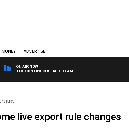
MONEY
ADVERTISE
ON AIR NOW
THE CONTINUOUS CALL TEAM
t rule..
me live export rule changes