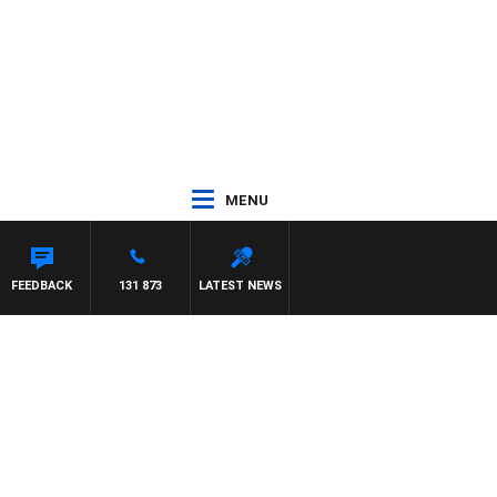
MENU
FEEDBACK
131 873
LATEST NEWS