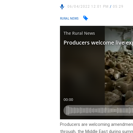
06/04/2022 12:01 PM
/
05:29
RURAL NEWS
Producers are welcoming amendments t
through, the Middle East during sum