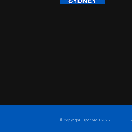
© Copyright Tapt Media 2026