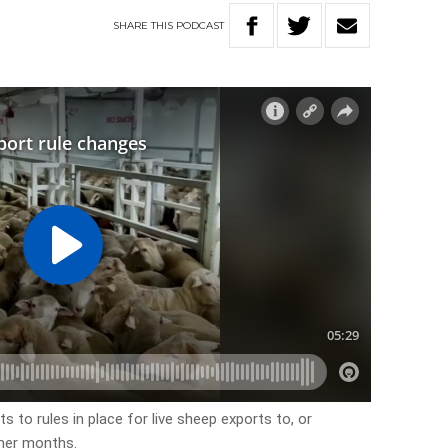
SHARE
THIS
PODCAST
o rules in place for live sheep exports to, or
mer months.