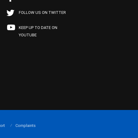
FOLLOW US ON TWITTER
KEEP UP TO DATE ON
YOUTUBE
ort
Complaints