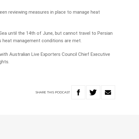
een reviewing measures in place to manage heat
ea until the 14th of June, but cannot travel to Persian
ss heat management conditions are met.
with Australian Live Exporters Council Chief Executive
ghts.
SHARE
THIS
PODCAST