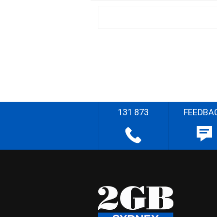
131 873
FEEDBA