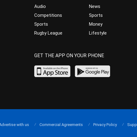
Audio
News
Competitions
Sports
Sports
Money
Rugby League
Lifestyle
GET THE APP ON YOUR PHONE
Advertise with us
Commercial Agreements
Privacy Policy
Supp