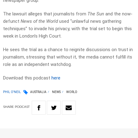
newspaper group.
The lawsuit alleges that journalists from
The Sun
and the now-
defunct
News of the World
used “unlawful news gathering
techniques” to invade his privacy, with the trial set to begin this
week in London’s High Court.
He sees the trial as a chance to reignite discussions on trust in
journalism, stressing that without it, the media cannot fulfill its
role as an independent watchdog.
Download this podcast
here
PHIL O'NEIL
AUSTRALIA
NEWS
WORLD
SHARE
PODCAST