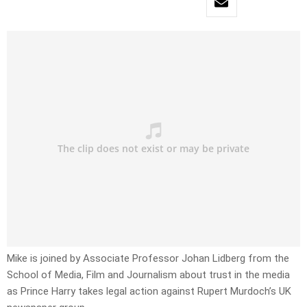
Mike is joined by Associate Professor Johan Lidberg from the
School of Media, Film and Journalism about trust in the media
as Prince Harry takes legal action against Rupert Murdoch’s UK