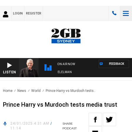
LOGIN
REGISTER
FEEDBACK
ON AIR NOW
LISTEN
 NIGHTS WITH BILL CREWS WITH SUSIE ELELMAN
Home
News
World
Prince Harry vs Murdoch tests..
Prince Harry vs Murdoch tests media trust
24/01/2025 4:31 AM
/
SHARE
11:14
PODCAST