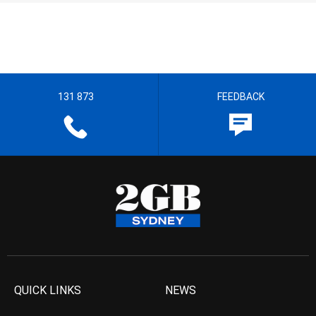
131 873
FEEDBACK
QUICK LINKS
NEWS