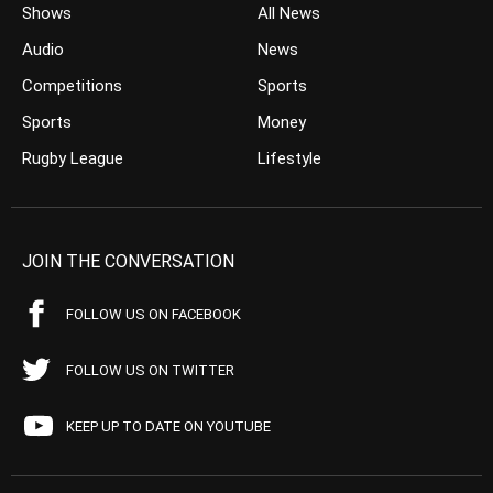
Shows
All News
Audio
News
Competitions
Sports
Sports
Money
Rugby League
Lifestyle
JOIN THE CONVERSATION
FOLLOW US ON FACEBOOK
FOLLOW US ON TWITTER
KEEP UP TO DATE ON YOUTUBE