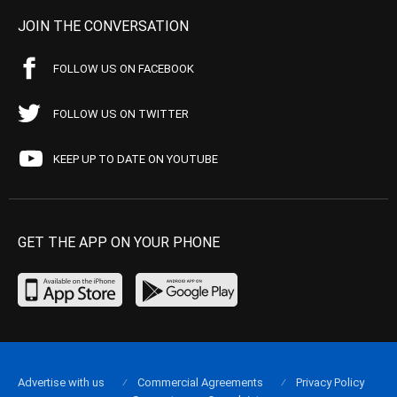
JOIN THE CONVERSATION
FOLLOW US ON FACEBOOK
FOLLOW US ON TWITTER
KEEP UP TO DATE ON YOUTUBE
GET THE APP ON YOUR PHONE
Advertise with us
Commercial Agreements
Privacy Policy