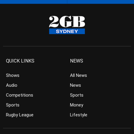
QUICK LINKS
NEWS
Shows
All News
Audio
News
Competitions
Sports
Sports
Money
Rugby League
Lifestyle