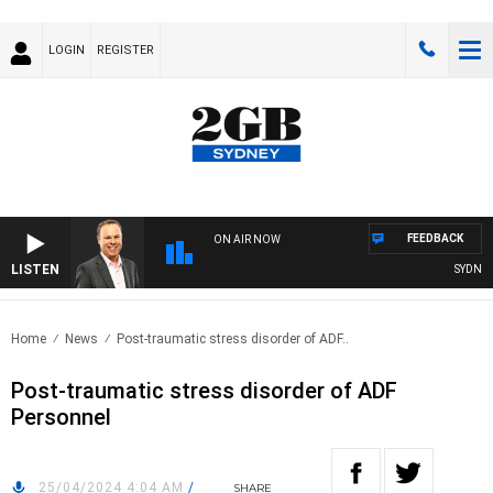
LOGIN
REGISTER
FEEDBACK
ON AIR NOW
LISTEN
SYDNEY 
Home
News
Post-traumatic stress disorder of ADF..
Post-traumatic stress disorder of ADF
Personnel
25/04/2024 4:04 AM
/
SHARE