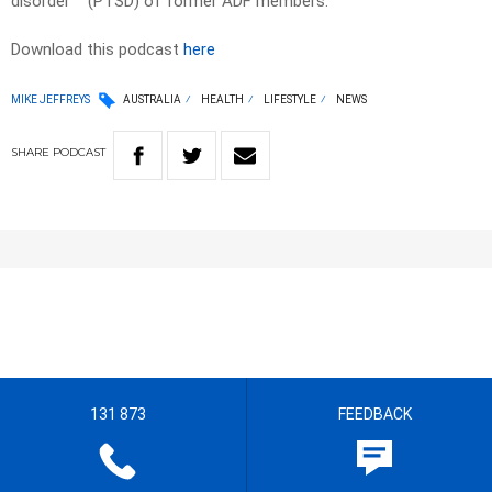
disorder
(PTSD) of former ADF members.
Download this podcast
here
MIKE JEFFREYS
AUSTRALIA
HEALTH
LIFESTYLE
NEWS
SHARE
PODCAST
131 873
FEEDBACK