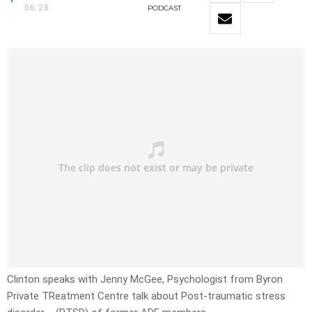
06:28
PODCAST
Clinton speaks with Jenny McGee, Psychologist from Byron
Private TReatment Centre talk about
Post-traumatic stress