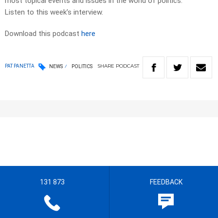
most topical events and issues in the world of politics.
Listen to this week’s interview.
Download this podcast
here
SHARE
PODCAST
PAT PANETTA
NEWS
POLITICS
131 873
FEEDBACK