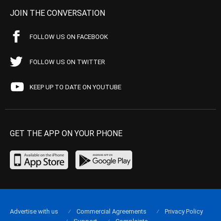
JOIN THE CONVERSATION
FOLLOW US ON FACEBOOK
FOLLOW US ON TWITTER
KEEP UP TO DATE ON YOUTUBE
GET THE APP ON YOUR PHONE
Advertise with us
Commercial Agreements
Privacy Policy