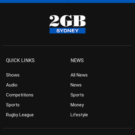
QUICK LINKS
NEWS
Shows
All News
Audio
News
Competitions
Sports
Sports
Money
Rugby League
Lifestyle