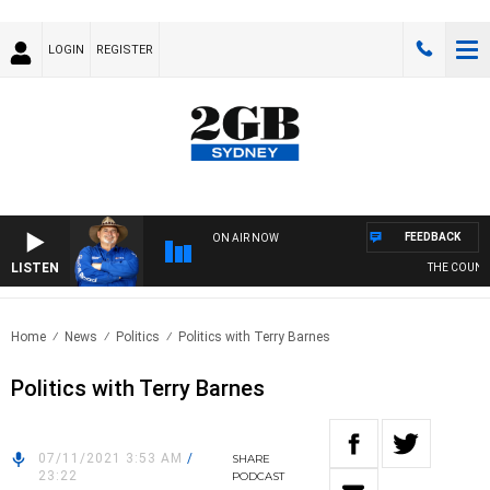
LOGIN
REGISTER
FEEDBACK
ON AIR NOW
LISTEN
THE COUNTRY
Home
News
Politics
Politics with Terry Barnes
Politics with Terry Barnes
07/11/2021 3:53 AM
/
SHARE
23:22
PODCAST