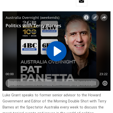
Luke Grant speaks to former senior advisor to the Howard
Government and Editor of the Morning Double Shot with Terry
Barnes at the Spectator Australia every week to discuss the