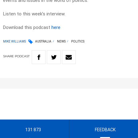
events and issues in the world of politics.
Listen to this week’s interview.
Download this podcast
here
MIKE WILLIAMS
AUSTRALIA
NEWS
POLITICS
SHARE
PODCAST
131 873
FEEDBACK