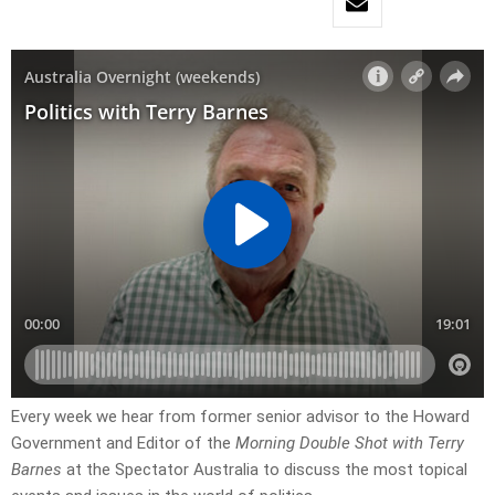
Every week we hear from former senior advisor to the Howard
Government and Editor of the
Morning Double Shot with Terry
Barnes
at the Spectator Australia to discuss the most topical