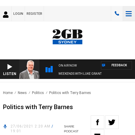
LOGIN
REGISTER
FEEDBACK
ON AIR NOW
LISTEN
WEEKENDS WITH LUKE GRANT
Home
News
Politics
Politics with Terry Barnes
Politics with Terry Barnes
27/06/2021 2:20 AM
/
SHARE
19:01
PODCAST