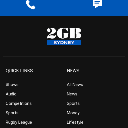
QUICK LINKS
NEWS
Shows
All News
Audio
News
Competitions
Sports
Sports
Money
Rugby League
Lifestyle