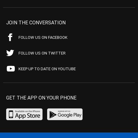
JOIN THE CONVERSATION
FOLLOW US ON FACEBOOK
FOLLOW US ON TWITTER
KEEP UP TO DATE ON YOUTUBE
GET THE APP ON YOUR PHONE