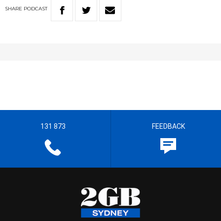
SHARE
PODCAST
131 873
FEEDBACK