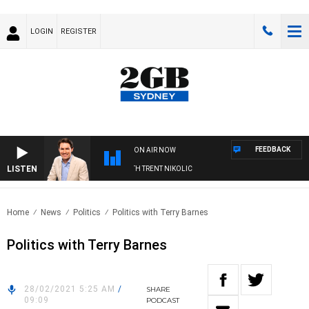
LOGIN
REGISTER
FEEDBACK
ON AIR NOW
LISTEN
RNOONS WITH MICHAEL MCLAREN WITH TRENT NIKOLIC
Home
News
Politics
Politics with Terry Barnes
Politics with Terry Barnes
28/02/2021 5:25 AM
/
SHARE
09:09
PODCAST