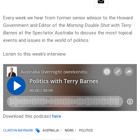
Every week we hear from former senior advisor to the Howard
Government and Editor of the
Morning Double Shot with Terry
Barnes
at the Spectator Australia to discuss the most topical
events and issues in the world of politics.
Listen to this week’s interview.
Download this podcast
here
CLINTON MAYNARD
AUSTRALIA
NEWS
POLITICS