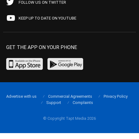
FOLLOW US ON TWITTER
KEEP UP TO DATE ON YOUTUBE
GET THE APP ON YOUR PHONE
Advertise with us
Commercial Agreements
Privacy Policy
Support
Complaints
© Copyright Tapt Media 2026