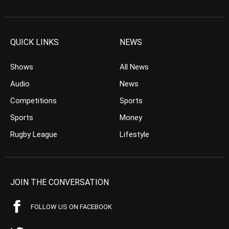
QUICK LINKS
NEWS
Shows
All News
Audio
News
Competitions
Sports
Sports
Money
Rugby League
Lifestyle
JOIN THE CONVERSATION
FOLLOW US ON FACEBOOK