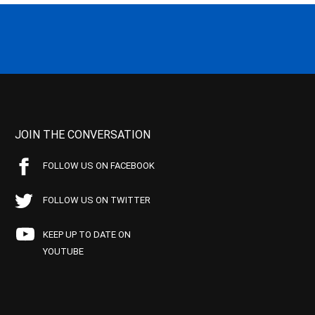
JOIN THE CONVERSATION
FOLLOW US ON FACEBOOK
FOLLOW US ON TWITTER
KEEP UP TO DATE ON
YOUTUBE