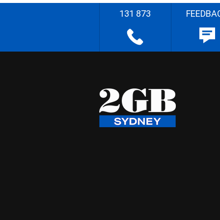
131 873
FEEDBA