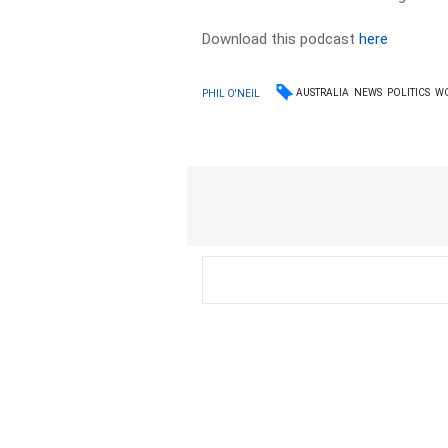
Download this podcast
here
AUSTRALIA
NEWS
POLITICS
W
PHIL O'NEIL