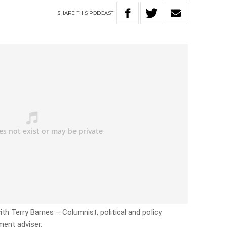
SHARE
THIS
PODCAST
ith Terry Barnes – Columnist, political and policy
ent adviser.