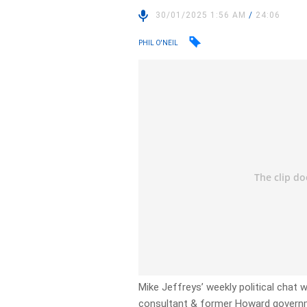
30/01/2025 1:56 AM
/
24:06
PHIL O'NEIL
Mike Jeffreys’ weekly political chat w
consultant & former Howard governm