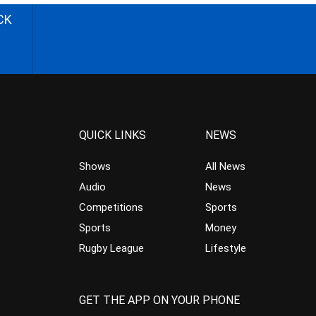
CK
QUICK LINKS
NEWS
Shows
All News
Audio
News
Competitions
Sports
Sports
Money
Rugby League
Lifestyle
GET THE APP ON YOUR PHONE