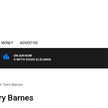
MONEY
ADVERTISE
ON AIR NOW
CREWS WITH SUSIE ELELMAN
th Terry Barnes
rry Barnes