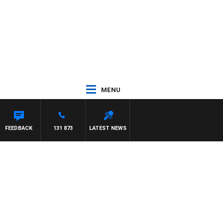
MENU
FEEDBACK
131 873
LATEST NEWS