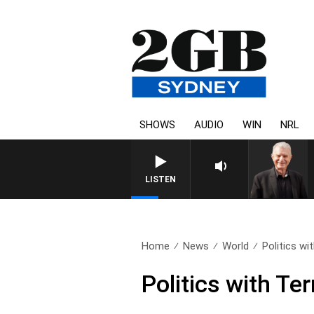
SHOWS
AUDIO
WIN
NRL
SUNDAY NIGHTS WITH BILL 
LISTEN
Home
News
World
Politics wi
Politics with Te