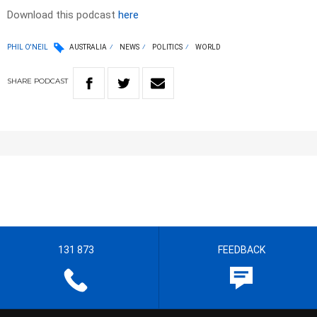
Download this podcast
here
PHIL O'NEIL
AUSTRALIA
NEWS
POLITICS
WORLD
SHARE
PODCAST
131 873
FEEDBACK