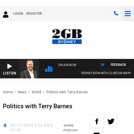
LOGIN
REGISTER
FEEDBACK
ON AIR NOW
LISTEN
SYDNEY NOW WITH CLINTON MAYNAR
Home
News
World
Politics with Terry Barnes
Politics with Terry Barnes
05/12/2024 3:56 AM
/
SHARE
20:36
PODCAST