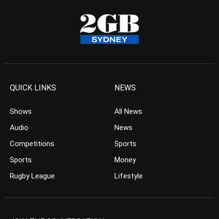
QUICK LINKS
NEWS
Shows
All News
Audio
News
Competitions
Sports
Sports
Money
Rugby League
Lifestyle