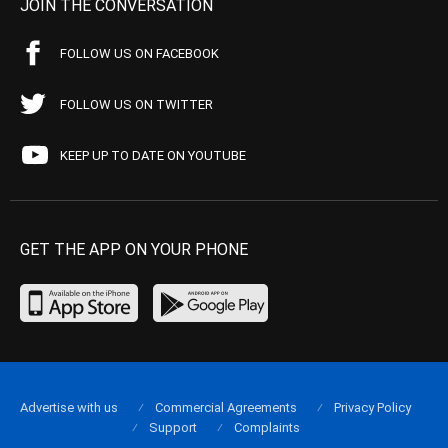
JOIN THE CONVERSATION
FOLLOW US ON FACEBOOK
FOLLOW US ON TWITTER
KEEP UP TO DATE ON YOUTUBE
GET THE APP ON YOUR PHONE
Advertise with us
Commercial Agreements
Privacy Policy
Support
Complaints