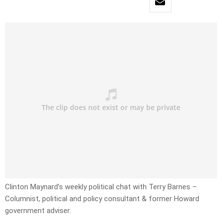
Clinton Maynard’s weekly political chat with Terry Barnes –
Columnist, political and policy consultant & former Howard
government adviser.