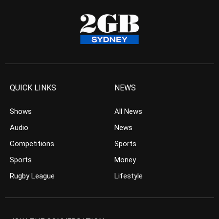
QUICK LINKS
NEWS
Shows
All News
Audio
News
Competitions
Sports
Sports
Money
Rugby League
Lifestyle