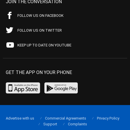
JOIN THE CONVERSATION
FOLLOW US ON FACEBOOK
FOLLOW US ON TWITTER
KEEP UP TO DATE ON YOUTUBE
GET THE APP ON YOUR PHONE
Advertise with us
Commercial Agreements
Privacy Policy
Support
Complaints