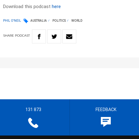
Download this podcast
here
PHIL O'NEIL
AUSTRALIA
POLITICS
WORLD
SHARE
PODCAST
131 873
FEEDBACK