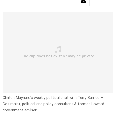
Clinton Maynard’s weekly political chat with Terry Barnes –
Columnist, political and policy consultant & former Howard
government adviser.