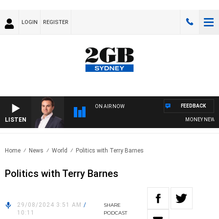
LOGIN
REGISTER
FEEDBACK
ON AIR NOW
LISTEN
MONEY NEWS WI
Home
News
World
Politics with Terry Barnes
Politics with Terry Barnes
29/08/2024 3:51 AM
/
SHARE
10:11
PODCAST