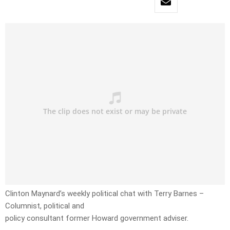
Clinton Maynard’s weekly political chat with Terry Barnes –
Columnist, political and
policy consultant former Howard government adviser.