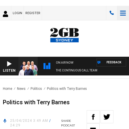
LOGIN
REGISTER
FEEDBACK
ON AIR NOW
LISTEN
THE CONTINUOUS CALL TEAM
Home
News
Politics
Politics with Terry Barnes
Politics with Terry Barnes
25/04/2024 3:49 AM
/
SHARE
24:29
PODCAST