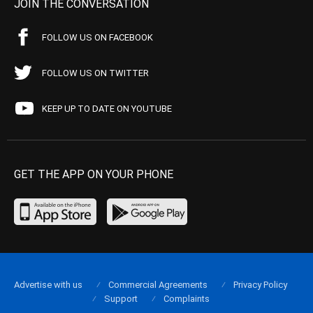
JOIN THE CONVERSATION
FOLLOW US ON FACEBOOK
FOLLOW US ON TWITTER
KEEP UP TO DATE ON YOUTUBE
GET THE APP ON YOUR PHONE
Advertise with us
Commercial Agreements
Privacy Policy
Support
Complaints