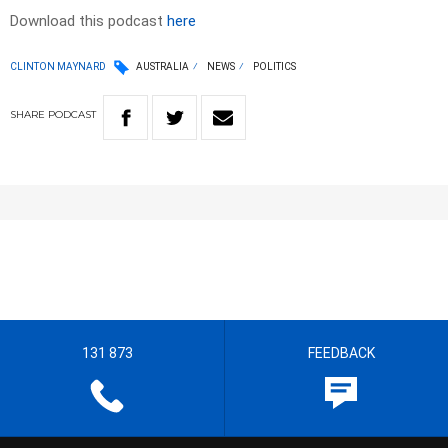
Download this podcast
here
CLINTON MAYNARD
AUSTRALIA
NEWS
POLITICS
SHARE
PODCAST
131 873
FEEDBACK