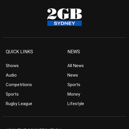
QUICK LINKS
NEWS
Shows
All News
Audio
News
Competitions
Sports
Sports
Money
Rugby League
Lifestyle