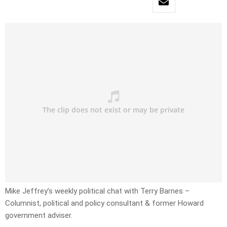
Mike Jeffrey’s weekly political chat with Terry Barnes –
Columnist, political and policy consultant & former Howard
government adviser.