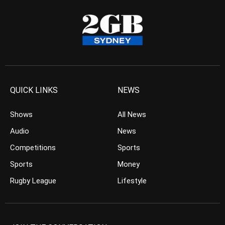
QUICK LINKS
NEWS
Shows
All News
Audio
News
Competitions
Sports
Sports
Money
Rugby League
Lifestyle