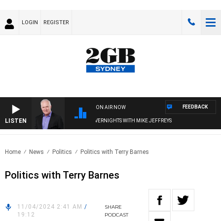
LOGIN
REGISTER
FEEDBACK
ON AIR NOW
LISTEN
OVERNIGHTS WITH MIKE JEFFREYS
Home
News
Politics
Politics with Terry Barnes
Politics with Terry Barnes
11/04/2024 2:41 AM
/
SHARE
19:12
PODCAST