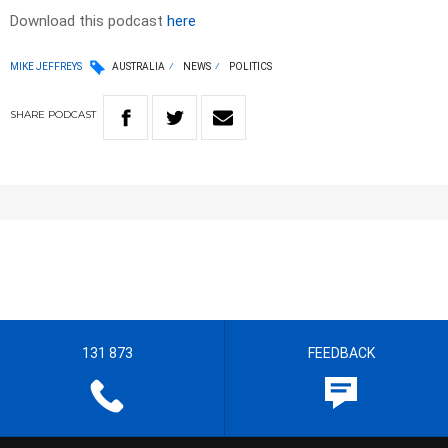
Download this podcast
here
MIKE JEFFREYS
AUSTRALIA
NEWS
POLITICS
SHARE
PODCAST
131 873
FEEDBACK