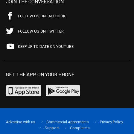
JOIN THE CONVERSATION
FOLLOW US ON FACEBOOK
FOLLOW US ON TWITTER
KEEP UP TO DATE ON YOUTUBE
GET THE APP ON YOUR PHONE
Advertise with us
Commercial Agreements
Privacy Policy
Support
Complaints