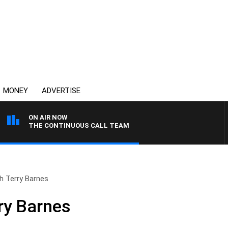
MONEY
ADVERTISE
ON AIR NOW
THE CONTINUOUS CALL TEAM
th Terry Barnes
rry Barnes