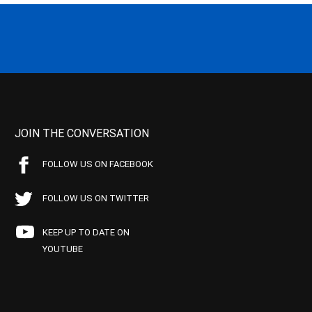
JOIN THE CONVERSATION
FOLLOW US ON FACEBOOK
FOLLOW US ON TWITTER
KEEP UP TO DATE ON
YOUTUBE