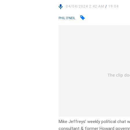
04/04/2024 2:42 AM
/
19:04
PHIL O'NEIL
Mike Jeffreys’ weekly political chat w
consultant & former Howard governm