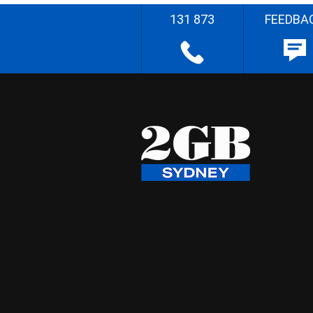
131 873
FEEDBA