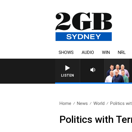
SHOWS
AUDIO
WIN
NRL
LISTEN
Home
News
World
Politics wi
Politics with Te