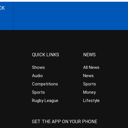
CK
QUICK LINKS
NEWS
Shows
All News
Audio
News
Competitions
Sports
Sports
Money
Rugby League
Lifestyle
GET THE APP ON YOUR PHONE