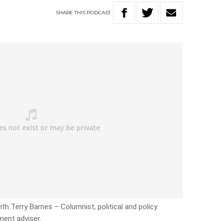
SHARE
THIS
PODCAST
ith Terry Barnes – Columnist, political and policy
ent adviser.