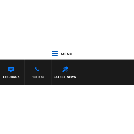
MENU
FEEDBACK
131 873
LATEST NEWS