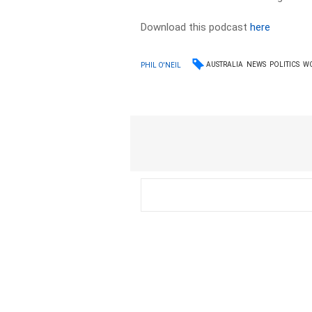
Download this podcast
here
AUSTRALIA
NEWS
POLITICS
W
PHIL O'NEIL