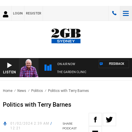
LOGIN
REGISTER
FEEDBACK
ON AIR NOW
LISTEN
THE GARDEN CLINIC
Home
News
Politics
Politics with Terry Barnes
Politics with Terry Barnes
01/02/2024 2:39 AM
/
SHARE
12:21
PODCAST