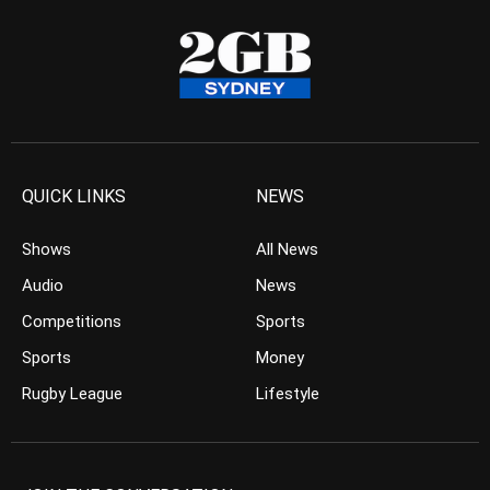
QUICK LINKS
NEWS
Shows
All News
Audio
News
Competitions
Sports
Sports
Money
Rugby League
Lifestyle