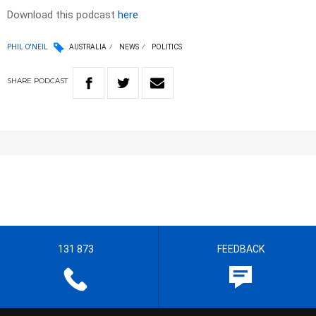
Download this podcast
here
PHIL O'NEIL
AUSTRALIA
NEWS
POLITICS
SHARE
PODCAST
131 873
FEEDBACK