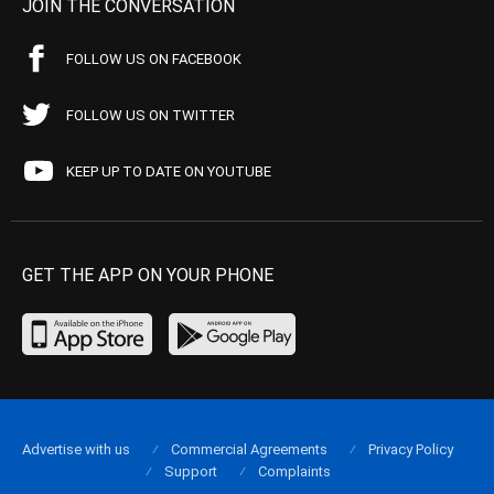
JOIN THE CONVERSATION
FOLLOW US ON FACEBOOK
FOLLOW US ON TWITTER
KEEP UP TO DATE ON YOUTUBE
GET THE APP ON YOUR PHONE
Advertise with us
Commercial Agreements
Privacy Policy
Support
Complaints