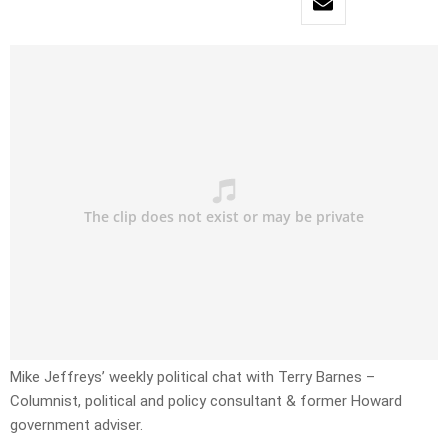
Mike Jeffreys’ weekly political chat with Terry Barnes –
Columnist, political and policy consultant & former Howard
government adviser.