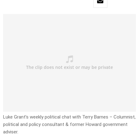
Luke Grant’s weekly political chat with Terry Barnes – Columnist,
political and policy consultant & former Howard government
adviser.