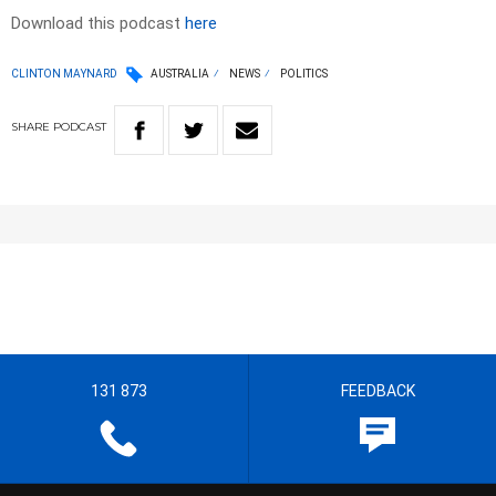
Download this podcast
here
CLINTON MAYNARD
AUSTRALIA
NEWS
POLITICS
SHARE
PODCAST
131 873
FEEDBACK