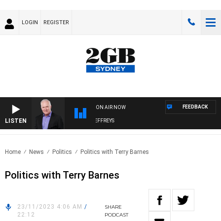
LOGIN
REGISTER
FEEDBACK
ON AIR NOW
LISTEN
OVERNIGHTS WITH MIKE JEFFREYS
Home
News
Politics
Politics with Terry Barnes
Politics with Terry Barnes
23/11/2023 4:06 AM
/
SHARE
22:12
PODCAST