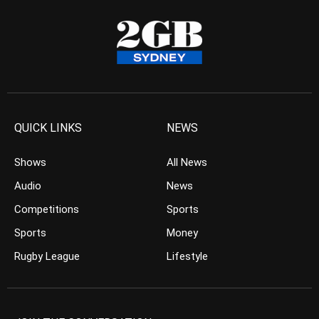
QUICK LINKS
NEWS
Shows
All News
Audio
News
Competitions
Sports
Sports
Money
Rugby League
Lifestyle