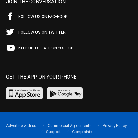
JOIN THE CONVERSATION
FOLLOW US ON FACEBOOK
FOLLOW US ON TWITTER
KEEP UP TO DATE ON YOUTUBE
GET THE APP ON YOUR PHONE
Advertise with us
Commercial Agreements
Privacy Policy
Support
Complaints