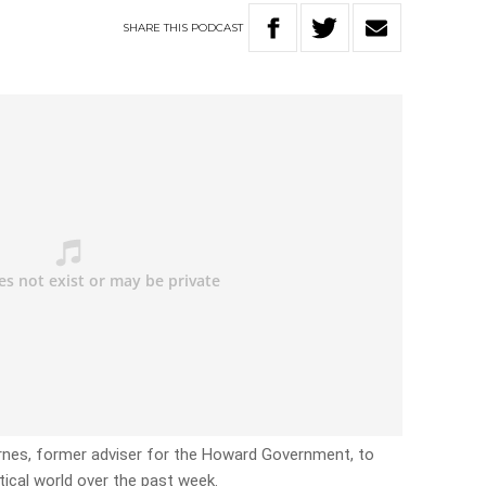
SHARE
THIS
PODCAST
arnes, former adviser for the Howard Government, to
itical world over the past week.