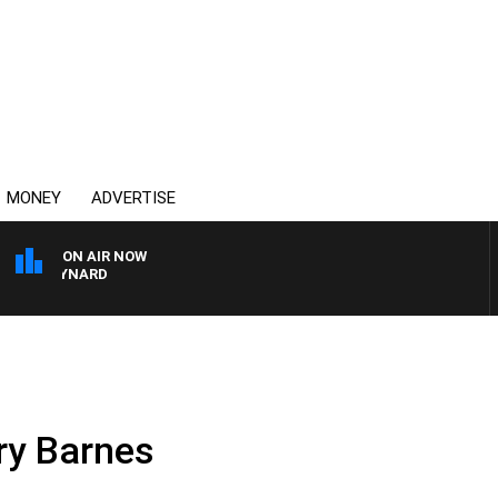
MONEY
ADVERTISE
ON AIR NOW
N MAYNARD
rry Barnes