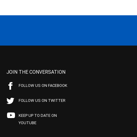
JOIN THE CONVERSATION
FOLLOW US ON FACEBOOK
FOLLOW US ON TWITTER
KEEP UP TO DATE ON
YOUTUBE