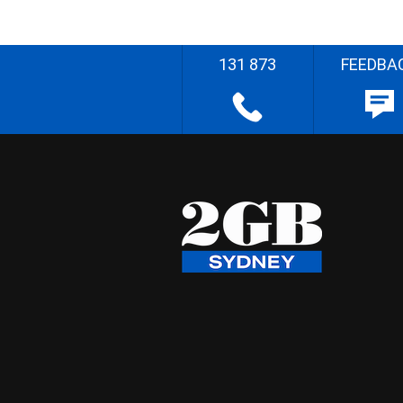
131 873
FEEDBA