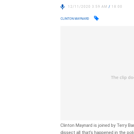
12/11/2020 3:59 AM
/
18:00
CLINTON MAYNARD
Clinton Maynard is joined by Terry B
dissect all that’s happened in the pol