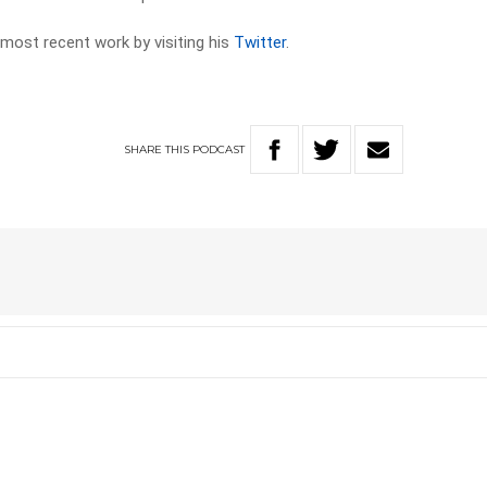
 most recent work by visiting his
Twitter
.
SHARE
THIS
PODCAST