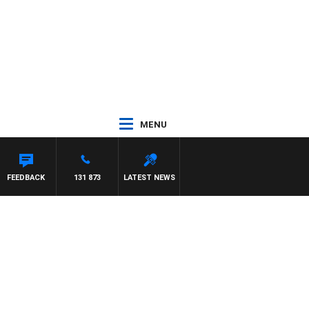
MENU
FEEDBACK
131 873
LATEST NEWS