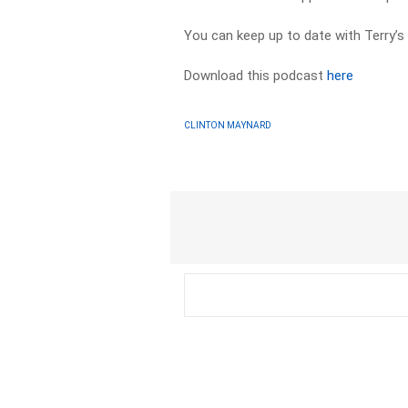
You can keep up to date with Terry’s
Download this podcast
here
CLINTON MAYNARD