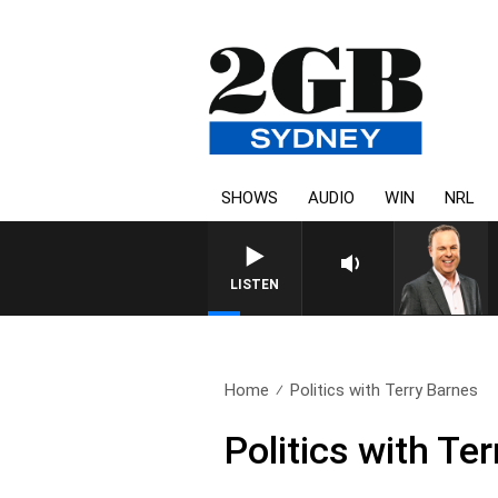
SHOWS
AUDIO
WIN
NRL
SYDNEY NOW WITH CLINTO
LISTEN
Home
Politics with Terry Barnes
Politics with Te