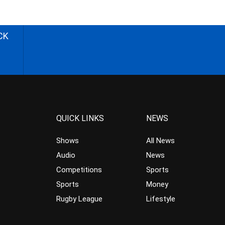
CK
QUICK LINKS
NEWS
Shows
All News
Audio
News
Competitions
Sports
Sports
Money
Rugby League
Lifestyle