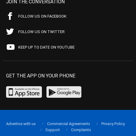
JOIN THE CONVERSATION
FOLLOW US ON FACEBOOK
FOLLOW US ON TWITTER
KEEP UP TO DATE ON YOUTUBE
GET THE APP ON YOUR PHONE
Advertise with us
Commercial Agreements
Privacy Policy
Support
Complaints