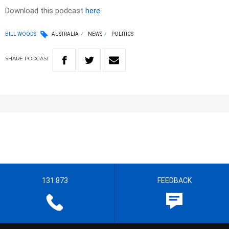
Download this podcast
here
BILL WOODS
AUSTRALIA
NEWS
POLITICS
SHARE
PODCAST
131 873
FEEDBACK