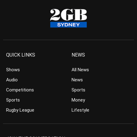
QUICK LINKS
NEWS
Shows
All News
Audio
News
Competitions
Sports
Sports
Money
Rugby League
Lifestyle