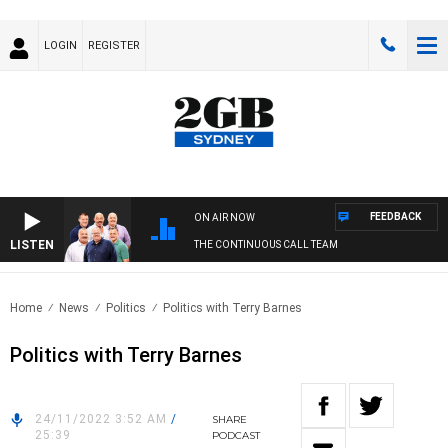
LOGIN
REGISTER
FEEDBACK
ON AIR NOW
LISTEN
THE CONTINUOUS CALL TEAM
Home
News
Politics
Politics with Terry Barnes
Politics with Terry Barnes
24/11/2022 3:52 AM
/
SHARE
25:39
PODCAST