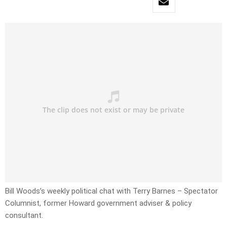
Bill Woods’s weekly political chat with Terry Barnes – Spectator
Columnist, former Howard government adviser & policy
consultant.