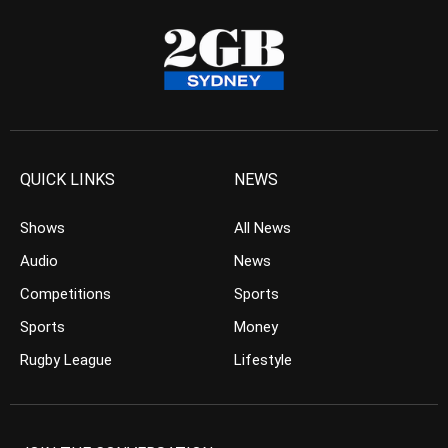
QUICK LINKS
NEWS
Shows
All News
Audio
News
Competitions
Sports
Sports
Money
Rugby League
Lifestyle