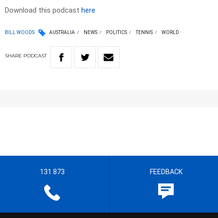
Download this podcast
here
BILL WOODS
AUSTRALIA
NEWS
POLITICS
TENNIS
WORLD
SHARE
PODCAST
131 873
FEEDBACK