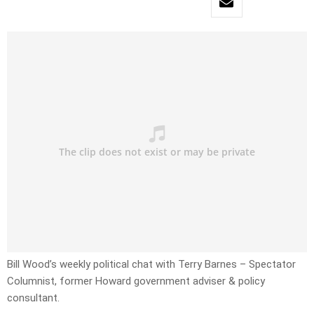
Bill Wood’s weekly political chat with Terry Barnes – Spectator
Columnist, former Howard government adviser & policy
consultant.