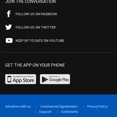
JOIN THE CONVERSATION
FOLLOW US ON FACEBOOK
FOLLOW US ON TWITTER
KEEP UP TO DATE ON YOUTUBE
GET THE APP ON YOUR PHONE
Advertise with us
Commercial Agreements
Privacy Policy
Support
Complaints