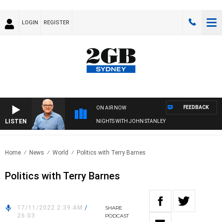
LOGIN
REGISTER
FEEDBACK
ON AIR NOW
LISTEN
NIGHTS WITH JOHN STANLEY
Home
News
World
Politics with Terry Barnes
Politics with Terry Barnes
17/11/2022 2:39 AM
/
SHARE
26:03
PODCAST