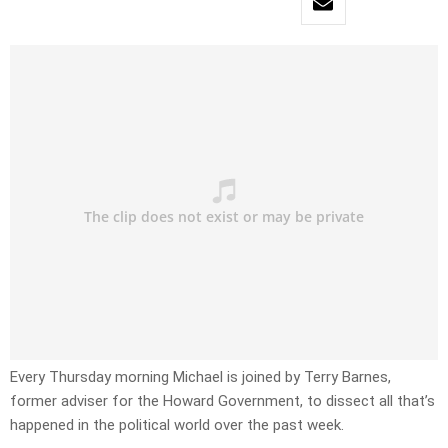
Every Thursday morning Michael is joined by Terry Barnes,
former adviser for the Howard Government, to dissect all that’s
happened in the political world over the past week.