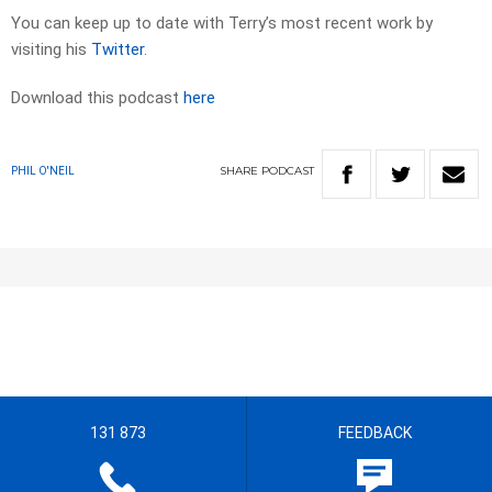
You can keep up to date with Terry’s most recent work by
visiting his
Twitter
.
Download this podcast
here
SHARE
PODCAST
PHIL O'NEIL
131 873
FEEDBACK