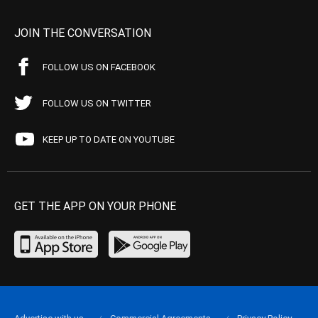
JOIN THE CONVERSATION
FOLLOW US ON FACEBOOK
FOLLOW US ON TWITTER
KEEP UP TO DATE ON YOUTUBE
GET THE APP ON YOUR PHONE