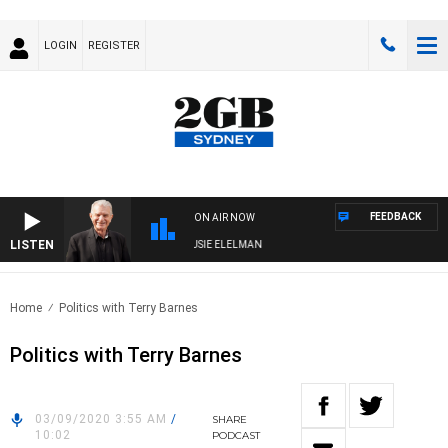
LOGIN
REGISTER
FEEDBACK
ON AIR NOW
LISTEN
DAY NIGHTS WITH BILL CREWS WITH SUSIE ELELMAN
Home
Politics with Terry Barnes
Politics with Terry Barnes
03/09/2020 3:55 AM
/
SHARE
10:02
PODCAST