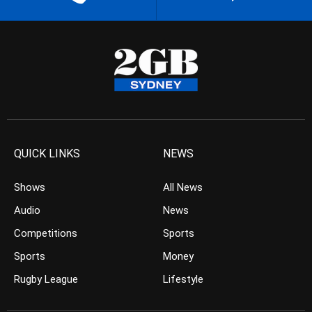
QUICK LINKS
NEWS
Shows
All News
Audio
News
Competitions
Sports
Sports
Money
Rugby League
Lifestyle