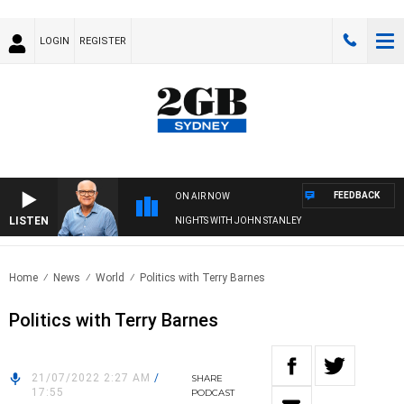
LOGIN
REGISTER
FEEDBACK
ON AIR NOW
LISTEN
NIGHTS WITH JOHN STANLEY
Home
News
World
Politics with Terry Barnes
Politics with Terry Barnes
21/07/2022 2:27 AM
/
SHARE
17:55
PODCAST