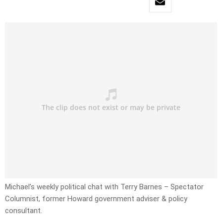
Michael’s weekly political chat with Terry Barnes – Spectator
Columnist, former Howard government adviser & policy
consultant.