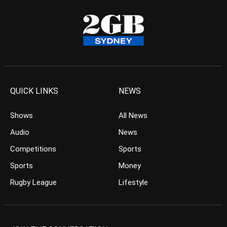
QUICK LINKS
NEWS
Shows
All News
Audio
News
Competitions
Sports
Sports
Money
Rugby League
Lifestyle