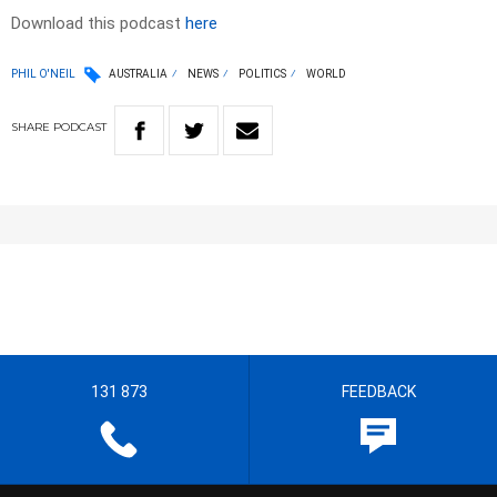
Download this podcast
here
PHIL O'NEIL
AUSTRALIA
NEWS
POLITICS
WORLD
SHARE
PODCAST
131 873
FEEDBACK