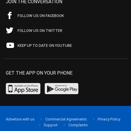
JOIN THE CONVERSATION
FOLLOW US ON FACEBOOK
FOLLOW US ON TWITTER
KEEP UP TO DATE ON YOUTUBE
GET THE APP ON YOUR PHONE
Advertise with us
Commercial Agreements
Privacy Policy
Support
Complaints