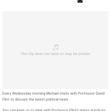
Every Wednesday morning Michael chats with Professor David
Flint to discuss the latest political news.
You can keep up to date with Professor Flint’s latest article by