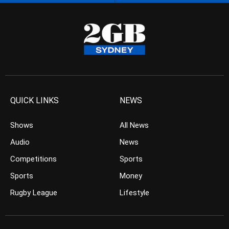
QUICK LINKS
NEWS
Shows
All News
Audio
News
Competitions
Sports
Sports
Money
Rugby League
Lifestyle