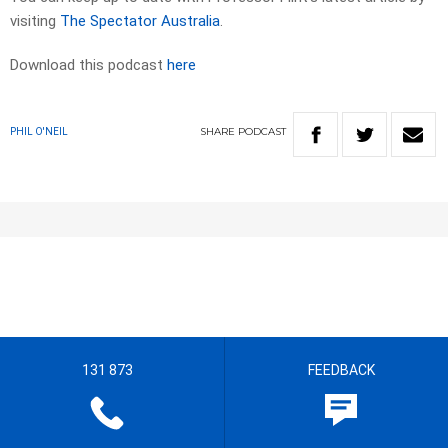
visiting
The Spectator Australia
.
Download this podcast
here
SHARE
PODCAST
PHIL O'NEIL
131 873
FEEDBACK