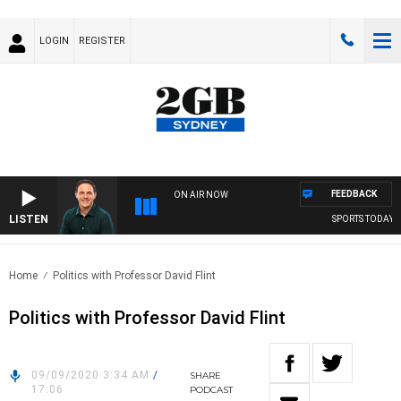
LOGIN
REGISTER
FEEDBACK
ON AIR NOW
LISTEN
SPORTS TODAY W
Home
Politics with Professor David Flint
Politics with Professor David Flint
09/09/2020 3:34 AM
/
SHARE
17:06
PODCAST