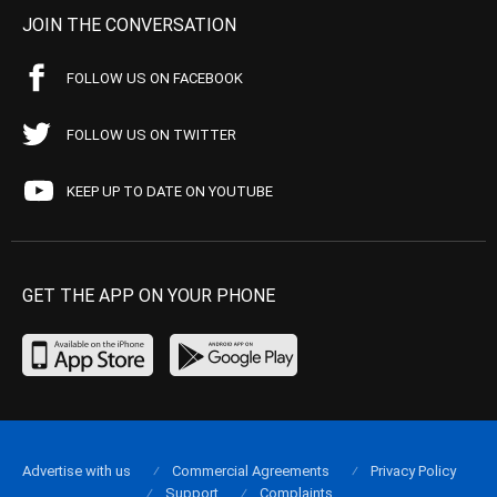
JOIN THE CONVERSATION
FOLLOW US ON FACEBOOK
FOLLOW US ON TWITTER
KEEP UP TO DATE ON YOUTUBE
GET THE APP ON YOUR PHONE
Advertise with us
Commercial Agreements
Privacy Policy
Support
Complaints